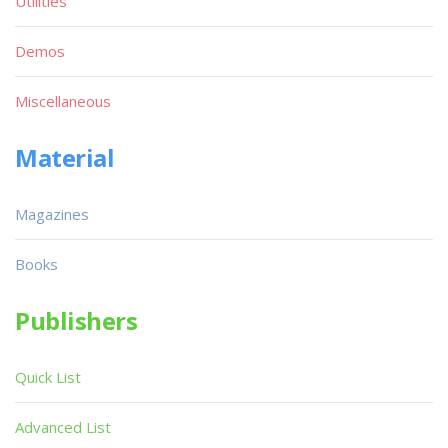
Utilities
Demos
Miscellaneous
Material
Magazines
Books
Publishers
Quick List
Advanced List