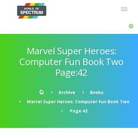
Marvel Super Heroes:
Computer Fun Book Two
Page:42
Archive
Books
Marvel Super Heroes: Computer Fun Book Two
Page:42