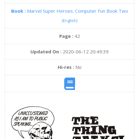
Book :
Marvel Super Heroes: Computer Fun Book Two
(English)
Page :
42
Updated On :
2020-06-12 20:49:39
Hi-res :
No