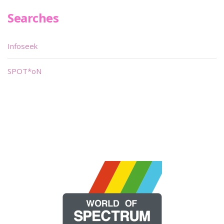
Searches
Infoseek
SPOT*oN