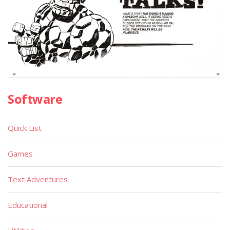
Software
Quick List
Games
Text Adventures
Educational