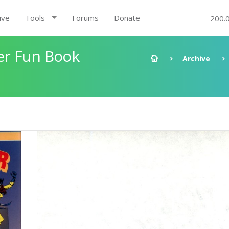
ive
Tools
Forums
Donate
200.
er Fun Book
Archive