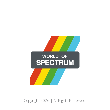
Copyright 2026 | All Rights Reserved.