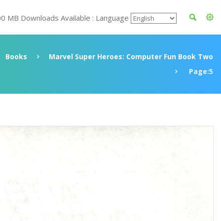
00 MB Downloads Available : Language
Books
Marvel Super Heroes: Computer Fun Book Two
Page:5