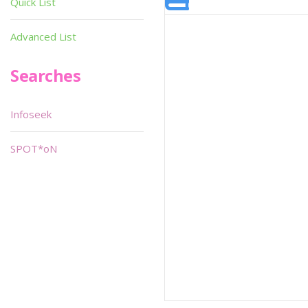
Quick List
Advanced List
Searches
Infoseek
SPOT*oN