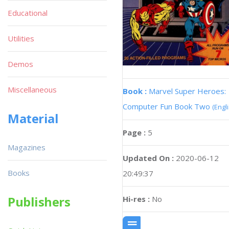
Educational
Utilities
Demos
Miscellaneous
Book :
Marvel Super Heroes:
Computer Fun Book Two
(Engl
Material
Page :
5
Magazines
Updated On :
2020-06-12
Books
20:49:37
Publishers
Hi-res :
No