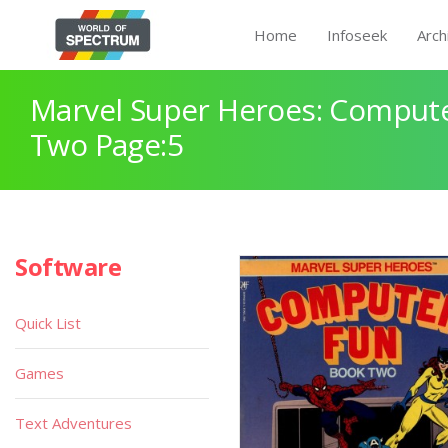
Home
Infoseek
Arch
Marvel Super Heroes: Comput
Two Page:5
Software
Quick List
Games
Text Adventures