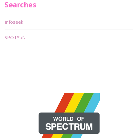
Searches
Infoseek
SPOT*oN