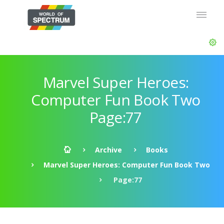
Marvel Super Heroes:
Computer Fun Book Two
Page:77
Archive
Books
Marvel Super Heroes: Computer Fun Book Two
Page:77