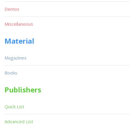
Demos
Miscellaneous
Material
Magazines
Books
Publishers
Quick List
Advanced List