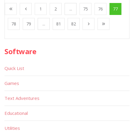
1
2
...
75
76
77
78
79
...
81
82
Software
Quick List
Games
Text Adventures
Educational
Utilities