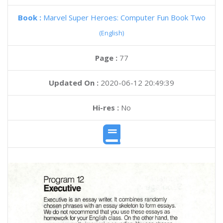
Book :
Marvel Super Heroes: Computer Fun Book Two
(English)
Page :
77
Updated On :
2020-06-12 20:49:39
Hi-res :
No