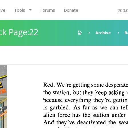
ive
Tools
Forums
Donate
200.
ck Page:22
Archive
B