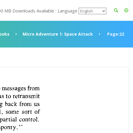
00 MB Downloads Available : Language
ooks
Micro Adventure 1: Space Attack
Page:22