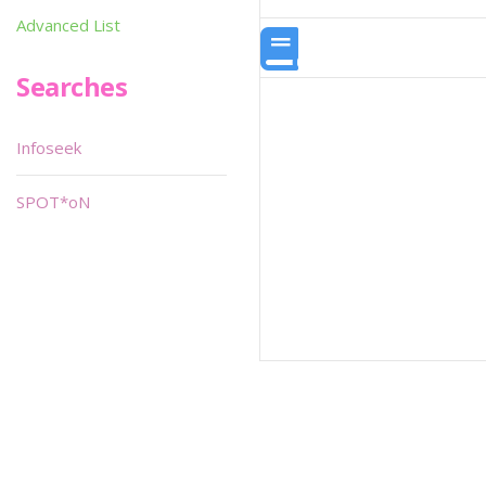
Advanced List
Searches
Infoseek
SPOT*oN