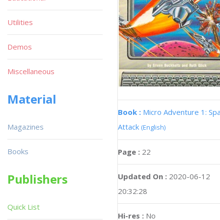
Utilities
Demos
Miscellaneous
Material
Book :
Micro Adventure 1: Sp
Magazines
Attack
(English)
Books
Page :
22
Publishers
Updated On :
2020-06-12
20:32:28
Quick List
Hi-res :
No