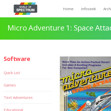
Home
Infoseek
Arch
Micro Adventure 1: Space Atta
Software
Quick List
Games
Text Adventures
Educational