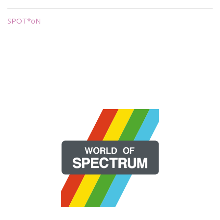
SPOT*oN