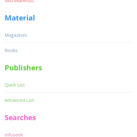
Miscellaneous
Material
Magazines
Books
Publishers
Quick List
Advanced List
Searches
Infoseek