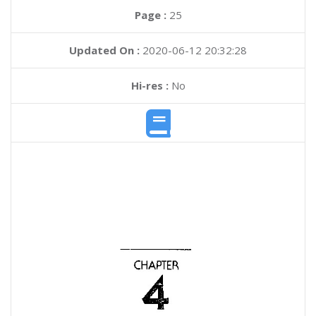
Page :
25
Updated On :
2020-06-12 20:32:28
Hi-res :
No