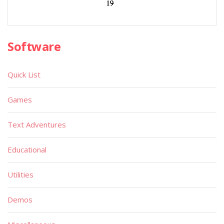
Software
Quick List
Games
Text Adventures
Educational
Utilities
Demos