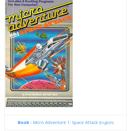
Book :
Micro Adventure 1: Space Attack
(English)