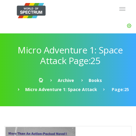
Micro Adventure 1: Space
Attack Page:25
Archive
Books
Micro Adventure 1: Space Attack
Page:25