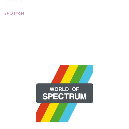
SPOT*oN