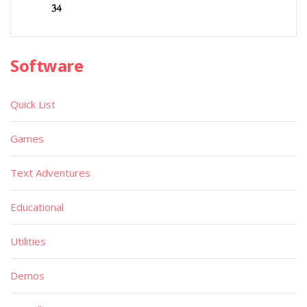
Software
Quick List
Games
Text Adventures
Educational
Utilities
Demos