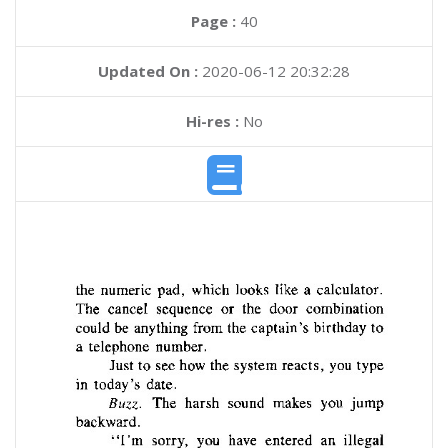
Page :
40
Updated On :
2020-06-12 20:32:28
Hi-res :
No