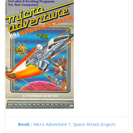
Book :
Micro Adventure 1: Space Attack
(English)