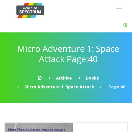
Micro Adventure 1: Space
Attack Page:40
Archive
Books
Micro Adventure 1: Space Attack
Page:40