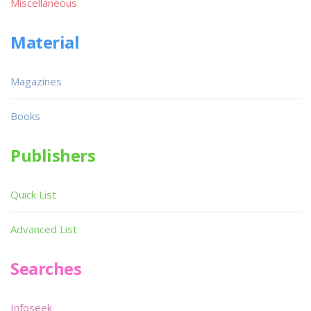
Miscellaneous
Material
Magazines
Books
Publishers
Quick List
Advanced List
Searches
Infoseek