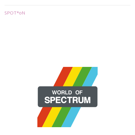
SPOT*oN