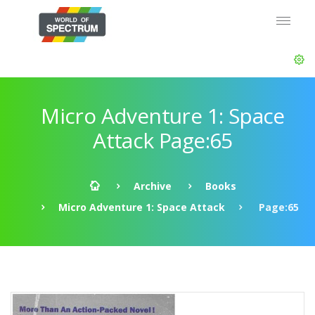
Micro Adventure 1: Space
Attack Page:65
Archive
Books
Micro Adventure 1: Space Attack
Page:65