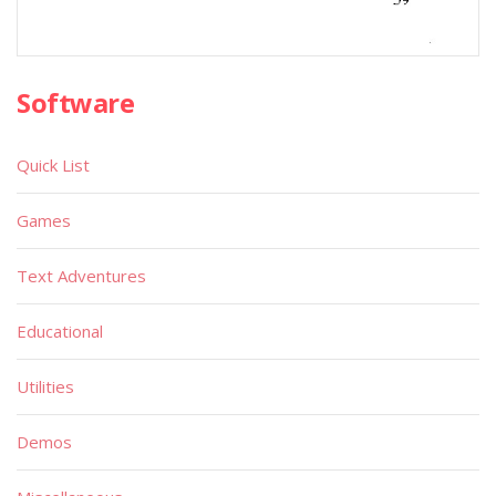
Software
Quick List
Games
Text Adventures
Educational
Utilities
Demos