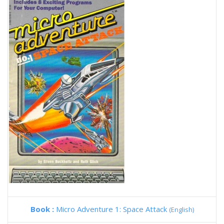
Book :
Micro Adventure 1: Space Attack
(English)