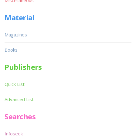
Miscellaneous
Material
Magazines
Books
Publishers
Quick List
Advanced List
Searches
Infoseek