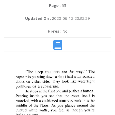
Page :
65
Updated On :
2020-06-12 20:32:29
Hi-res :
No