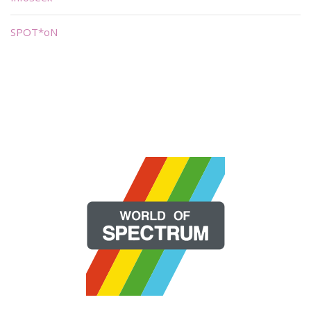
SPOT*oN