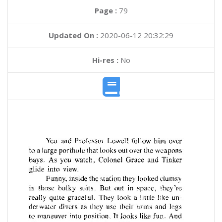
Page :
79
Updated On :
2020-06-12 20:32:29
Hi-res :
No