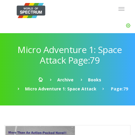
Micro Adventure 1: Space
Attack Page:79
Archive
Books
Micro Adventure 1: Space Attack
Page:79