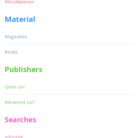
Miscellaneous
Material
Magazines
Books
Publishers
Quick List
Advanced List
Searches
Infoseek