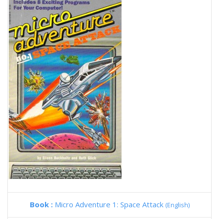
Book :
Micro Adventure 1: Space Attack
(English)