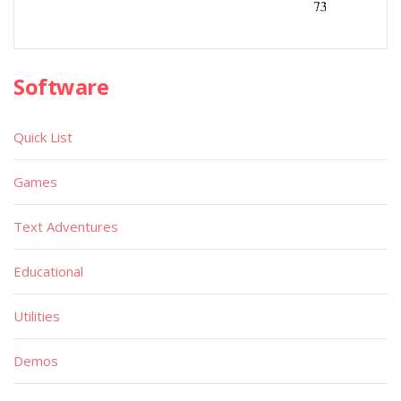
Software
Quick List
Games
Text Adventures
Educational
Utilities
Demos