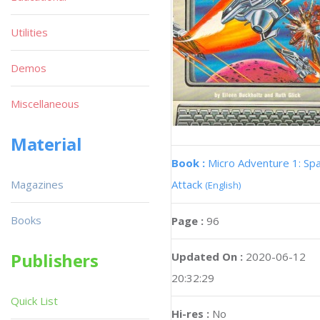
Utilities
Demos
Miscellaneous
Material
Book :
Micro Adventure 1: Sp
Magazines
Attack
(English)
Books
Page :
96
Publishers
Updated On :
2020-06-12
20:32:29
Quick List
Hi-res :
No