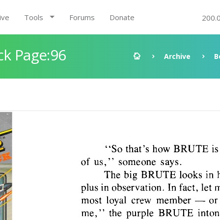
ive
Tools
Forums
Donate
200.
ck Page:96
Archive
B