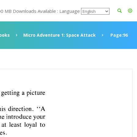
00 MB Downloads Available : Language
ooks
Micro Adventure 1: Space Attack
Page:96