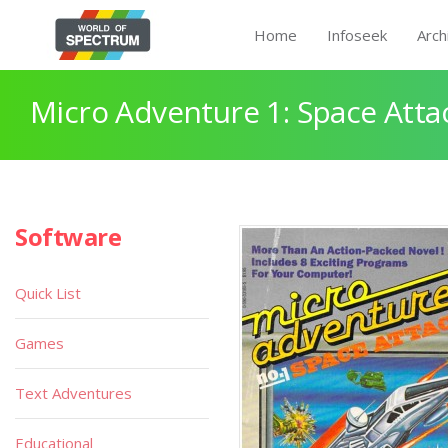
Home
Infoseek
Arch
Micro Adventure 1: Space Atta
Software
Quick List
Games
Text Adventures
Educational