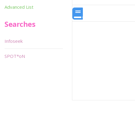
Advanced List
Searches
Infoseek
SPOT*oN