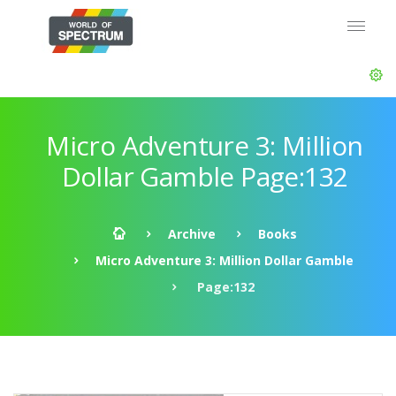
Micro Adventure 3: Million
Dollar Gamble Page:132
Archive
Books
Micro Adventure 3: Million Dollar Gamble
Page:132