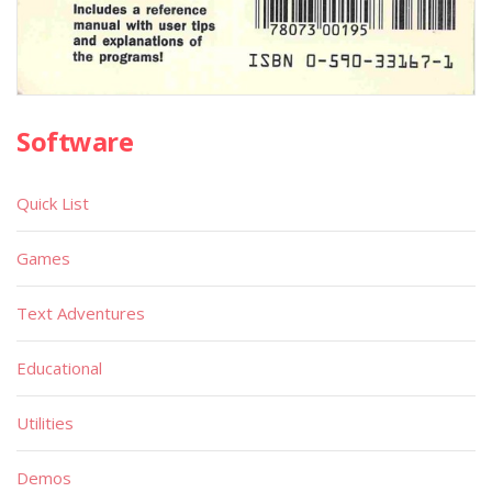
Software
Quick List
Games
Text Adventures
Educational
Utilities
Demos