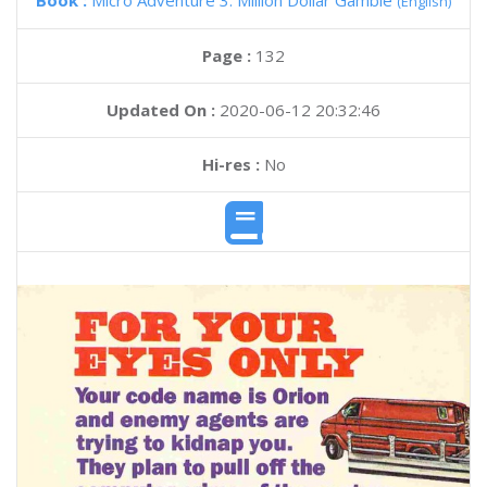
Book :
Micro Adventure 3: Million Dollar Gamble
(English)
Page :
132
Updated On :
2020-06-12 20:32:46
Hi-res :
No