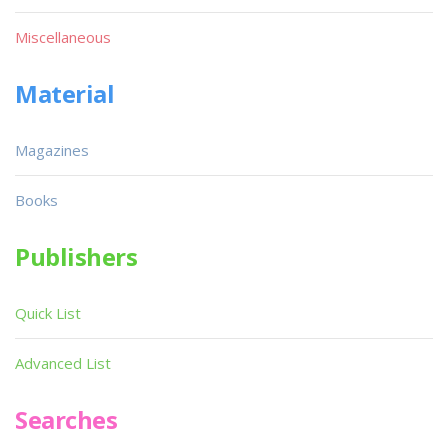
Miscellaneous
Material
Magazines
Books
Publishers
Quick List
Advanced List
Searches