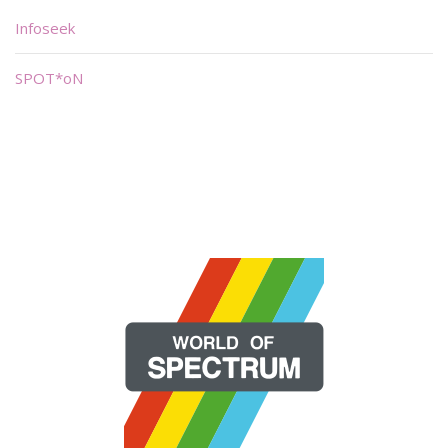
Infoseek
SPOT*oN