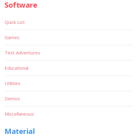
Software
Quick List
Games
Text Adventures
Educational
Utilities
Demos
Miscellaneous
Material