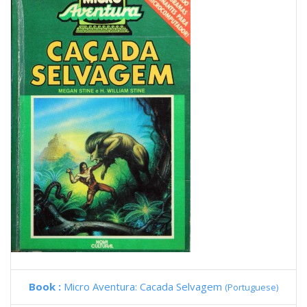
Book :
Micro Aventura: Cacada Selvagem
(Portuguese)