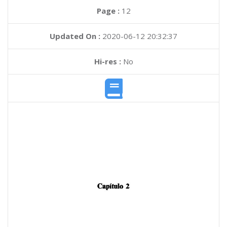
Page :
12
Updated On :
2020-06-12 20:32:37
Hi-res :
No