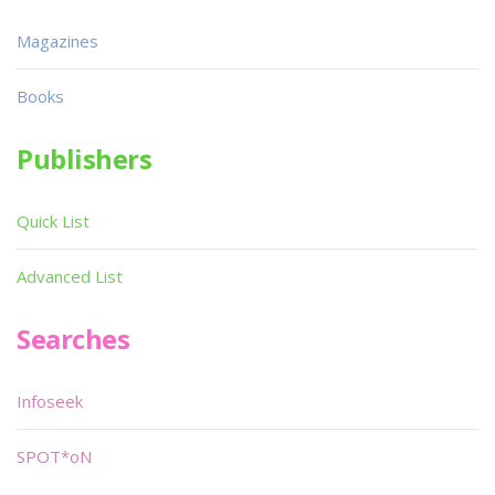
Magazines
Books
Publishers
Quick List
Advanced List
Searches
Infoseek
SPOT*oN