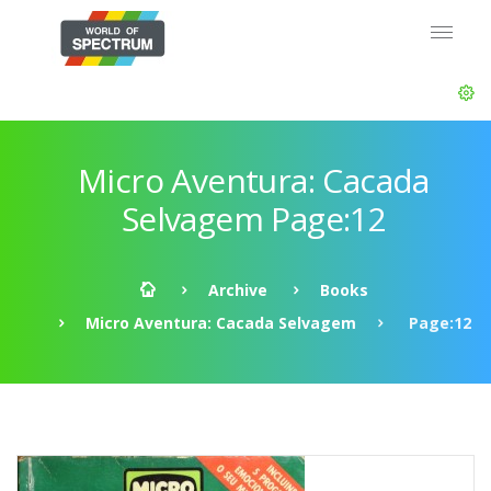
Micro Aventura: Cacada
Selvagem Page:12
Archive
Books
Micro Aventura: Cacada Selvagem
Page:12