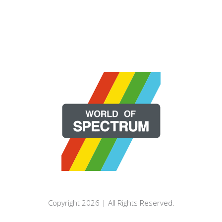
Copyright 2026 | All Rights Reserved.