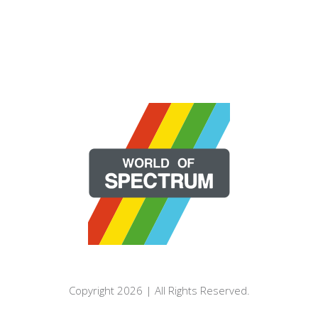
Copyright 2026 | All Rights Reserved.