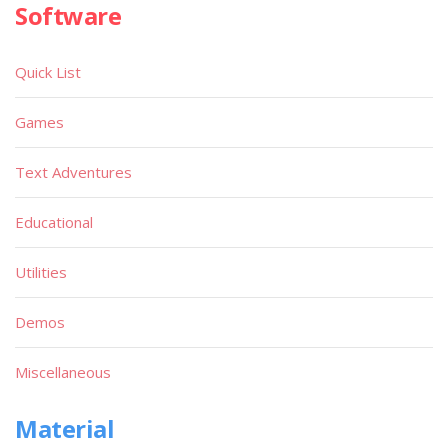
Software
Quick List
Games
Text Adventures
Educational
Utilities
Demos
Miscellaneous
Material