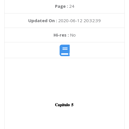
Page :
24
Updated On :
2020-06-12 20:32:39
Hi-res :
No