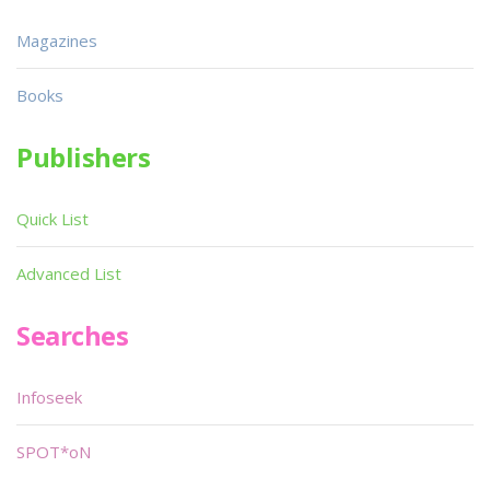
Magazines
Books
Publishers
Quick List
Advanced List
Searches
Infoseek
SPOT*oN