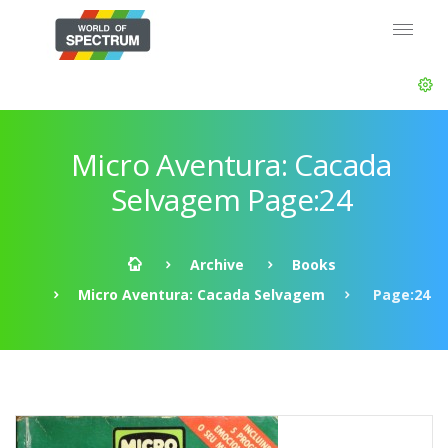
Micro Aventura: Cacada
Selvagem Page:24
Archive
Books
Micro Aventura: Cacada Selvagem
Page:24