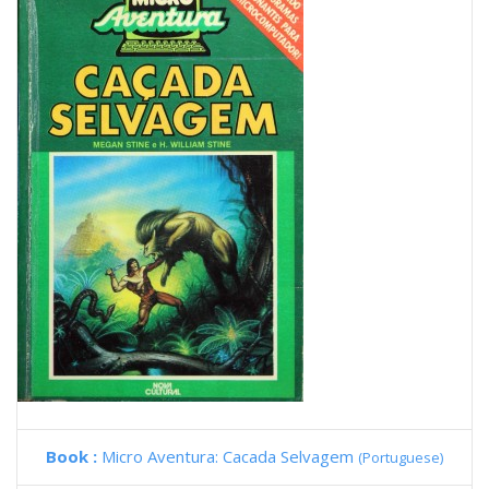
Book :
Micro Aventura: Cacada Selvagem
(Portuguese)