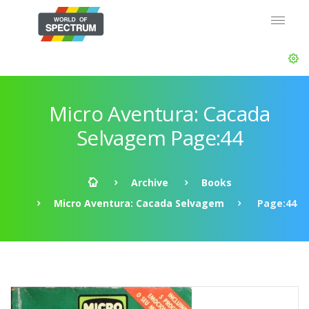
Micro Aventura: Cacada
Selvagem Page:44
Archive
Books
Micro Aventura: Cacada Selvagem
Page:44