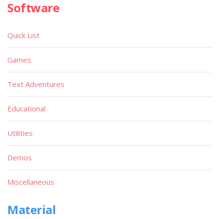
Software
Quick List
Games
Text Adventures
Educational
Utilities
Demos
Miscellaneous
Material