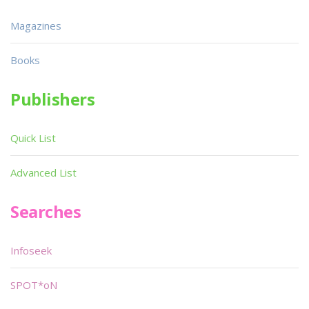
Magazines
Books
Publishers
Quick List
Advanced List
Searches
Infoseek
SPOT*oN