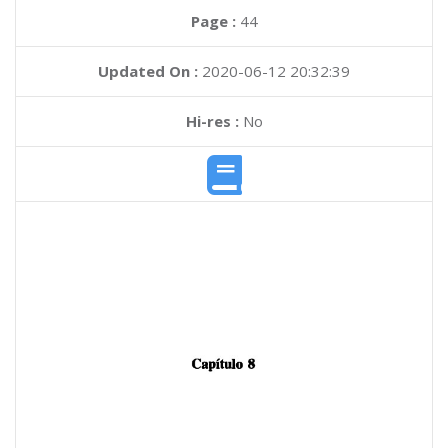
Page :
44
Updated On :
2020-06-12 20:32:39
Hi-res :
No