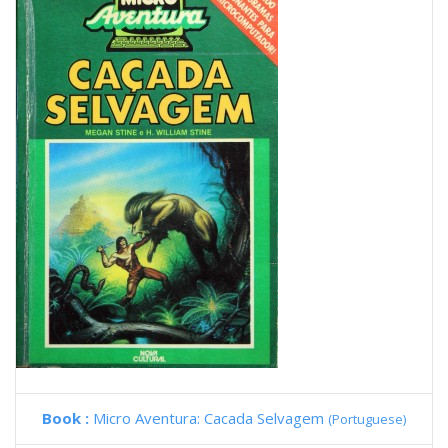
Book :
Micro Aventura: Cacada Selvagem
(Portuguese)