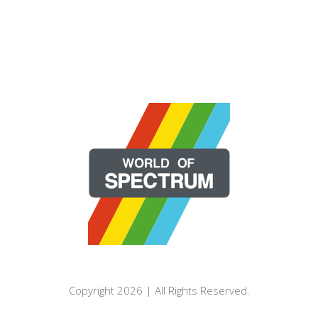
Copyright 2026 | All Rights Reserved.