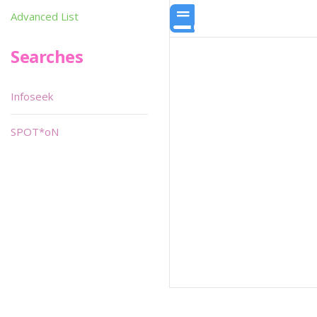
Advanced List
Searches
Infoseek
SPOT*oN