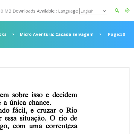
00 MB Downloads Available : Language
oks
Micro Aventura: Cacada Selvagem
Page:50