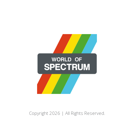
Copyright 2026 | All Rights Reserved.