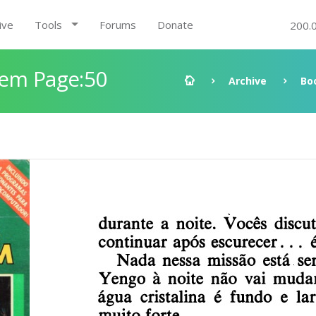
ive
Tools
Forums
Donate
200.
gem Page:50
Archive
Bo