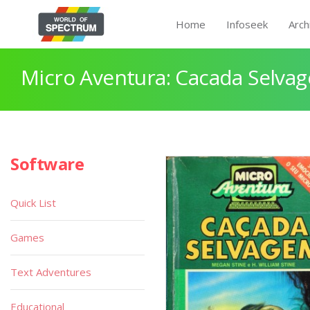
Home
Infoseek
Arch
Micro Aventura: Cacada Selva
Software
Quick List
Games
Text Adventures
Educational