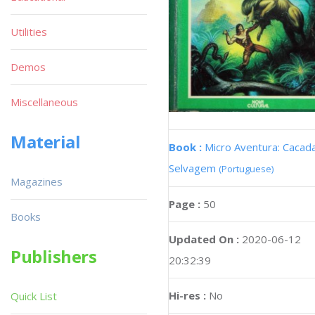
Utilities
Demos
Miscellaneous
Material
Book :
Micro Aventura: Cacad
Selvagem
(Portuguese)
Magazines
Page :
50
Books
Updated On :
2020-06-12
Publishers
20:32:39
Hi-res :
No
Quick List