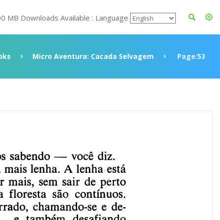
00 MB Downloads Available : Language
oks
Micro Aventura: Cacada Selvagem
Page:53