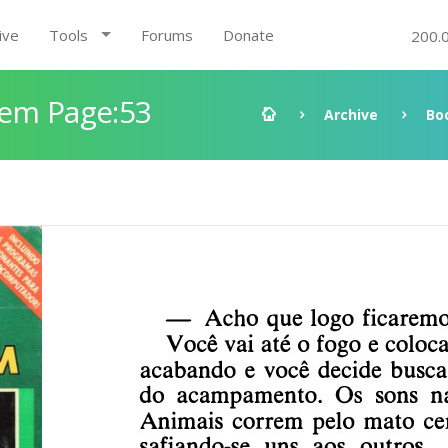
ive
Tools
Forums
Donate
200.
gem Page:53
Archive
Bo