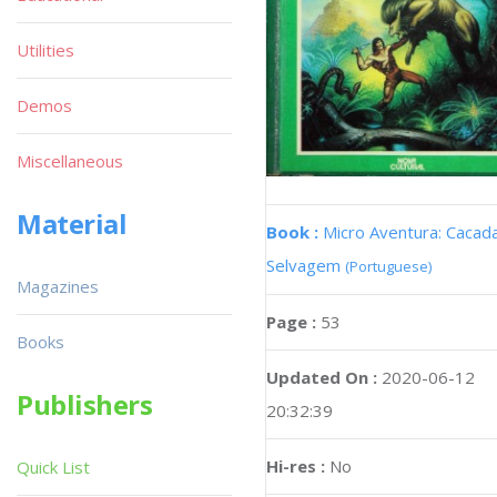
Utilities
Demos
Miscellaneous
Material
Book :
Micro Aventura: Cacad
Selvagem
(Portuguese)
Magazines
Page :
53
Books
Updated On :
2020-06-12
Publishers
20:32:39
Hi-res :
No
Quick List