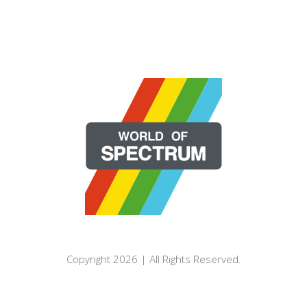
Copyright 2026 | All Rights Reserved.