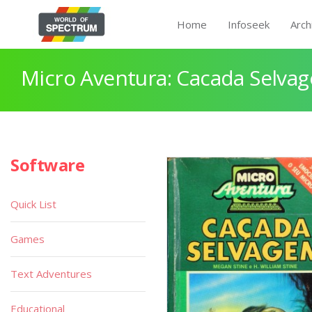
Home
Infoseek
Arch
Micro Aventura: Cacada Selva
Software
Quick List
Games
Text Adventures
Educational