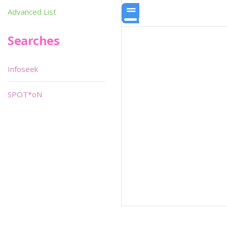
Advanced List
Searches
Infoseek
SPOT*oN