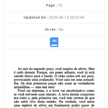
Page :
75
Updated On :
2020-06-12 20:32:40
Hi-res :
No