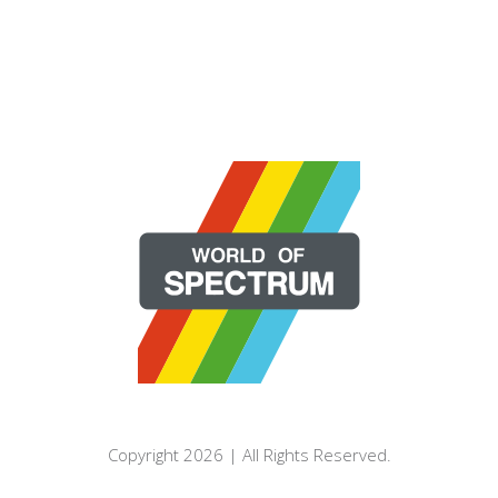
Copyright 2026 | All Rights Reserved.