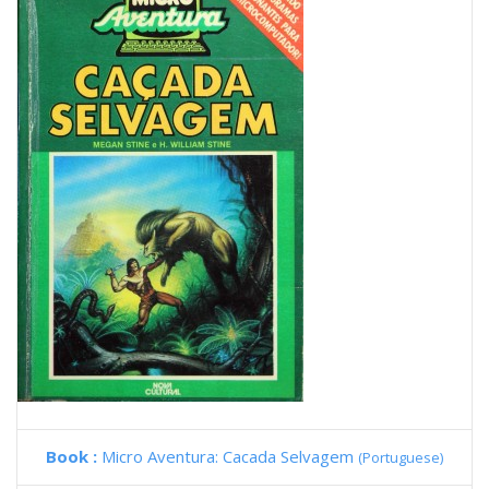
Book :
Micro Aventura: Cacada Selvagem
(Portuguese)