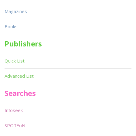
Magazines
Books
Publishers
Quick List
Advanced List
Searches
Infoseek
SPOT*oN