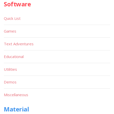
Software
Quick List
Games
Text Adventures
Educational
Utilities
Demos
Miscellaneous
Material