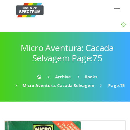
Micro Aventura: Cacada
Selvagem Page:75
Archive
Books
Micro Aventura: Cacada Selvagem
Page:75