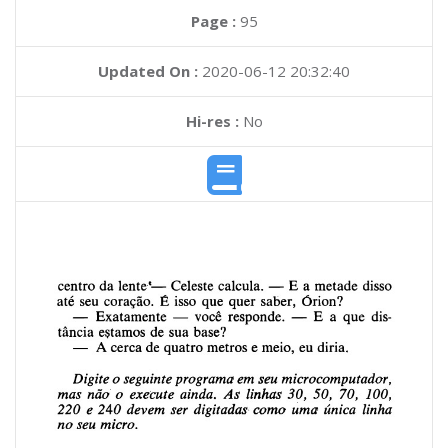
Page :
95
Updated On :
2020-06-12 20:32:40
Hi-res :
No