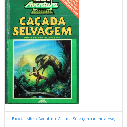
Book :
Micro Aventura: Cacada Selvagem
(Portuguese)