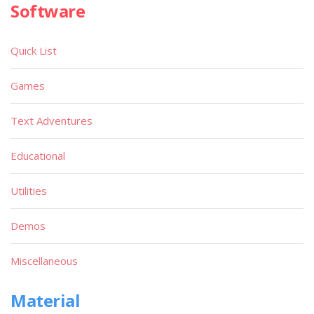
Software
Quick List
Games
Text Adventures
Educational
Utilities
Demos
Miscellaneous
Material