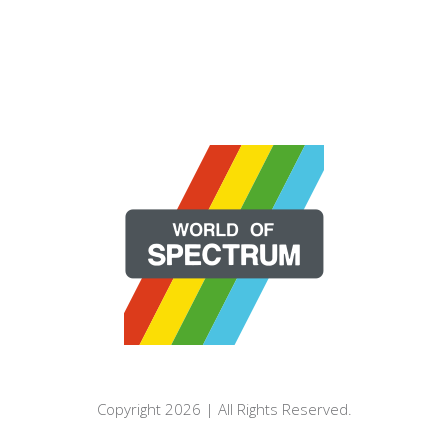
Copyright 2026 | All Rights Reserved.