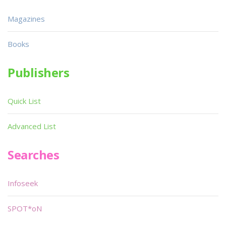
Magazines
Books
Publishers
Quick List
Advanced List
Searches
Infoseek
SPOT*oN