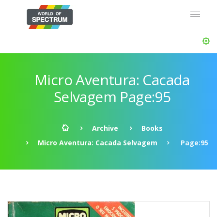
Micro Aventura: Cacada
Selvagem Page:95
Archive
Books
Micro Aventura: Cacada Selvagem
Page:95