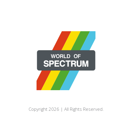
Copyright 2026 | All Rights Reserved.