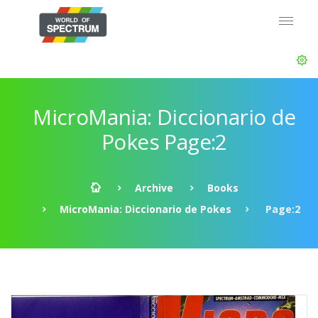
MicroMania: Diccionario de
Pokes Page:2
Archive
Books
MicroMania: Diccionario de Pokes
Page:2