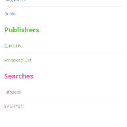
Books
Publishers
Quick List
Advanced List
Searches
Infoseek
SPOT*oN