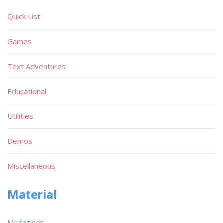
Quick List
Games
Text Adventures
Educational
Utilities
Demos
Miscellaneous
Material
Magazines