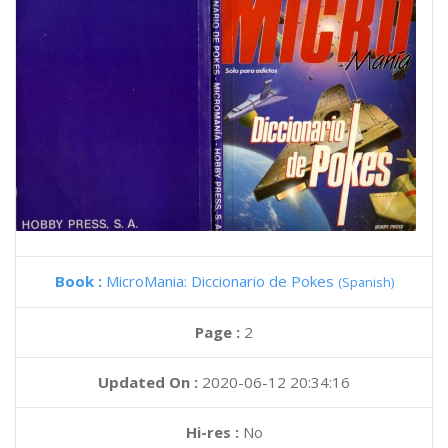
Book :
MicroMania: Diccionario de Pokes
(Spanish)
Page :
2
Updated On :
2020-06-12 20:34:16
Hi-res :
No