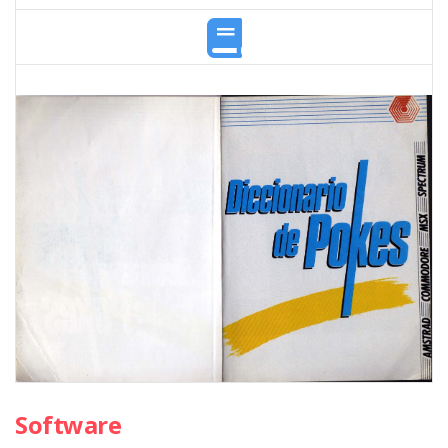
Software