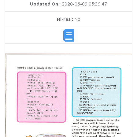
Updated On :
2020-06-09 05:39:47
Hi-res :
No