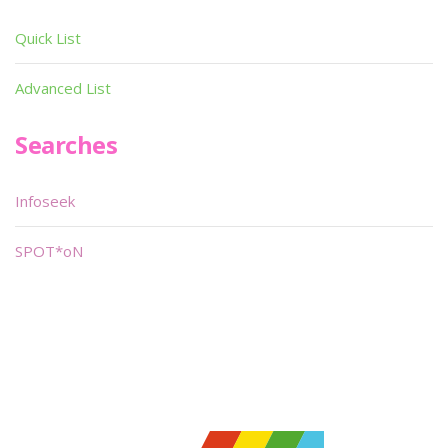
Quick List
Advanced List
Searches
Infoseek
SPOT*oN