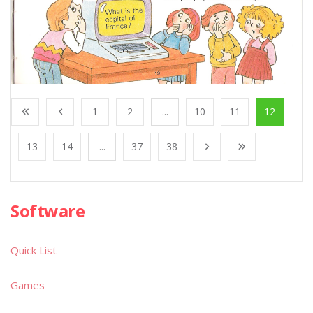
1
2
...
10
11
12
13
14
...
37
38
Software
Quick List
Games