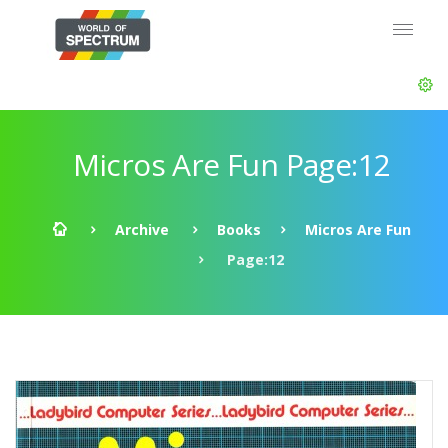
Micros Are Fun Page:12
Archive
Books
Micros Are Fun
Page:12