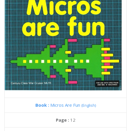
Book :
Micros Are Fun
(English)
Page :
12