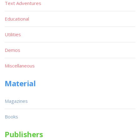
Text Adventures
Educational
Utilities
Demos
Miscellaneous
Material
Magazines
Books
Publishers