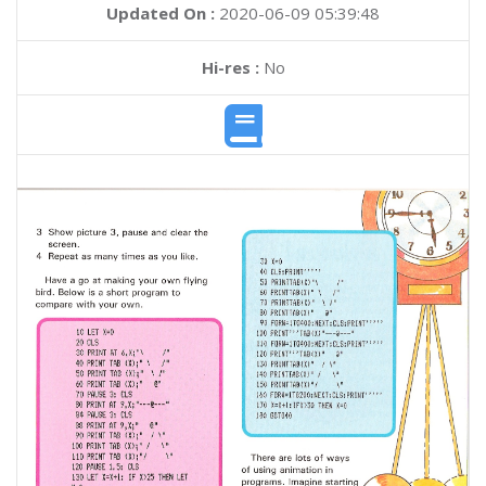
Updated On :
2020-06-09 05:39:48
Hi-res :
No