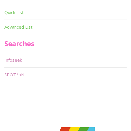
Quick List
Advanced List
Searches
Infoseek
SPOT*oN