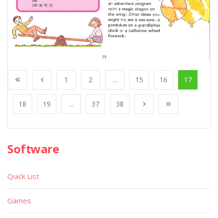
1
2
...
15
16
17
18
19
...
37
38
Software
Quick List
Games