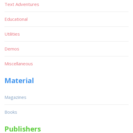
Text Adventures
Educational
Utilities
Demos
Miscellaneous
Material
Magazines
Books
Publishers