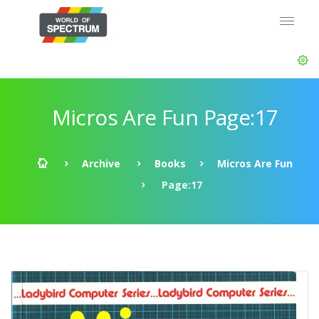
Micros Are Fun Page:17
Archive
Books
Micros Are Fun
Page:17