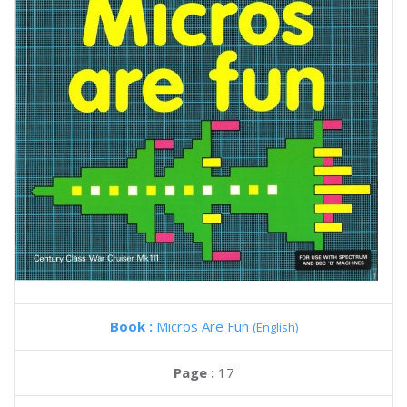
Book :
Micros Are Fun
(English)
Page :
17