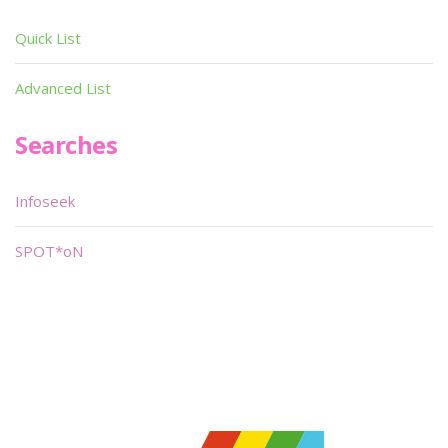
Quick List
Advanced List
Searches
Infoseek
SPOT*oN