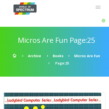
Micros Are Fun Page:25
Archive
Books
Micros Are Fun
Page:25