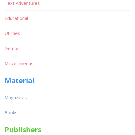
Text Adventures
Educational
Utilities
Demos
Miscellaneous
Material
Magazines
Books
Publishers