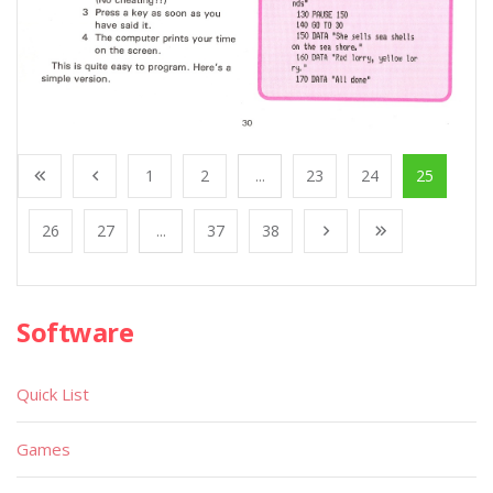
1
2
...
23
24
25
26
27
...
37
38
Software
Quick List
Games