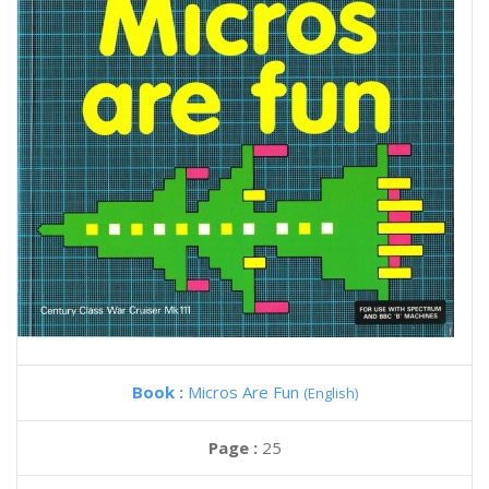
Book :
Micros Are Fun
(English)
Page :
25