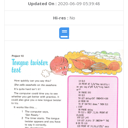
Updated On :
2020-06-09 05:39:48
Hi-res :
No