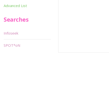
Advanced List
Searches
Infoseek
SPOT*oN