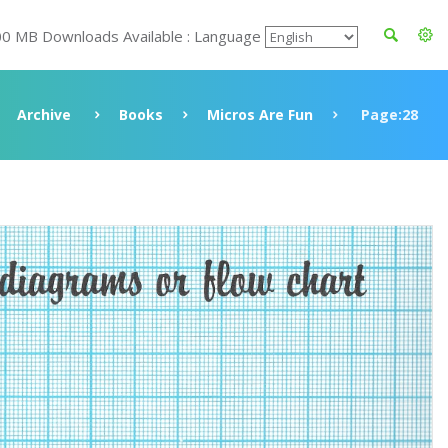
00 MB Downloads Available : Language
Archive
Books
Micros Are Fun
Page:28