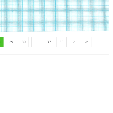
8
29
30
...
37
38