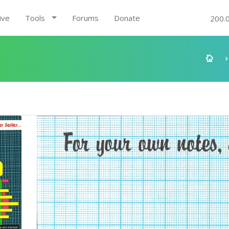
ive
Tools
Forums
Donate
200.