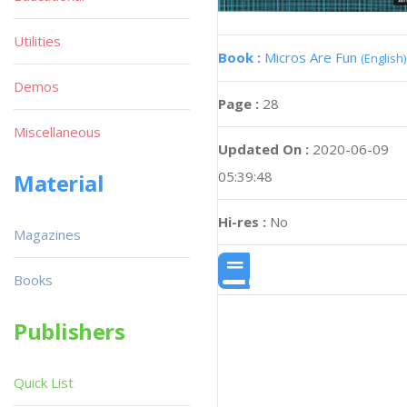
Utilities
Book :
Micros Are Fun
(English)
Demos
Page :
28
Miscellaneous
Updated On :
2020-06-09
05:39:48
Material
Hi-res :
No
Magazines
Books
Publishers
Quick List