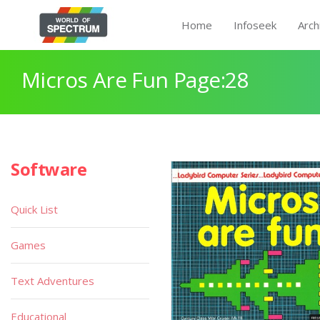
Home
Infoseek
Arch
Micros Are Fun Page:28
Software
Quick List
Games
Text Adventures
Educational