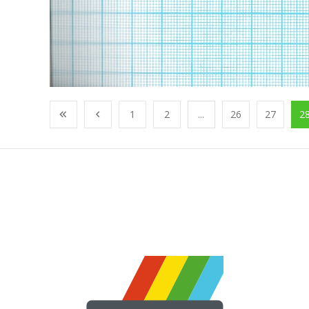
1
2
...
26
27
2