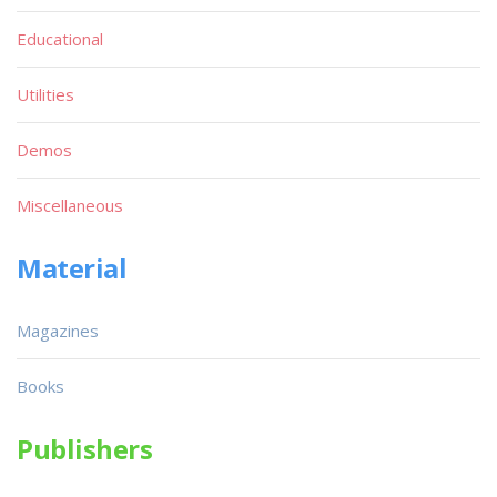
Educational
Utilities
Demos
Miscellaneous
Material
Magazines
Books
Publishers