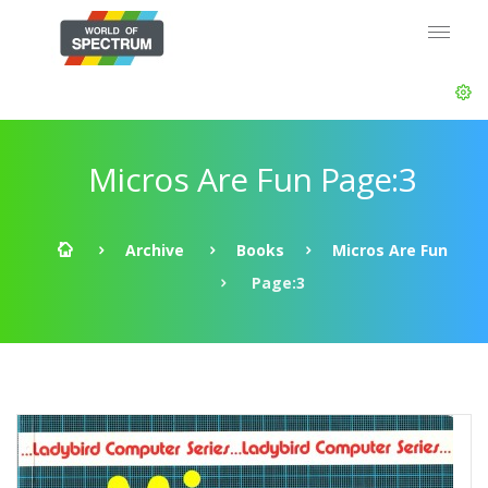
Micros Are Fun Page:3
Archive
Books
Micros Are Fun
Page:3