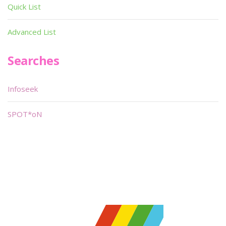
Quick List
Advanced List
Searches
Infoseek
SPOT*oN