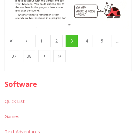
1
2
3
4
5
...
37
38
Software
Quick List
Games
Text Adventures