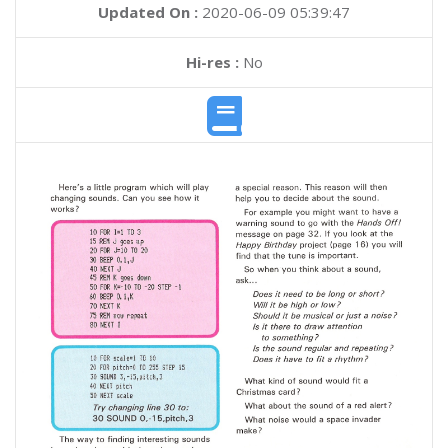
Updated On :
2020-06-09 05:39:47
Hi-res :
No