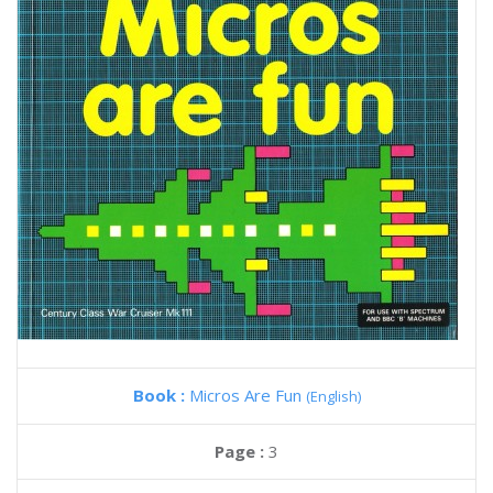
Book :
Micros Are Fun
(English)
Page :
3