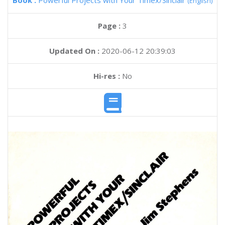
Book :
Powerful Projects with Your Timex/Sinclair
(English)
Page :
3
Updated On :
2020-06-12 20:39:03
Hi-res :
No