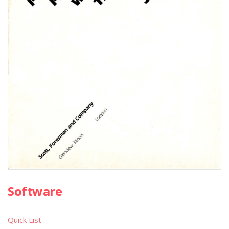
Software
Quick List