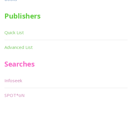
Publishers
Quick List
Advanced List
Searches
Infoseek
SPOT*oN