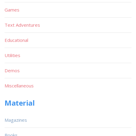
Games
Text Adventures
Educational
Utilities
Demos
Miscellaneous
Material
Magazines
Books