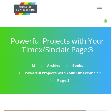
Powerful Projects with Your
Timex/Sinclair Page:3
Archive
Books
Powerful Projects with Your Timex/Sinclair
Page:3