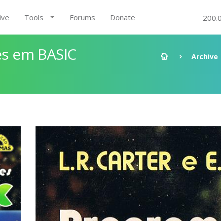
ive
Tools
Forums
Donate
200.
s em BASIC
Archive