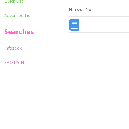
Quick List
Hi-res :
No
Advanced List
Searches
Infoseek
SPOT*oN