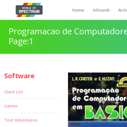
Home
Infoseek
Arch
Programacao de Computadore
Page:1
Software
Quick List
Games
Text Adventures