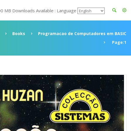
00 MB Downloads Available : Language
Books
Programacao de Computadores em BASIC
Page:1