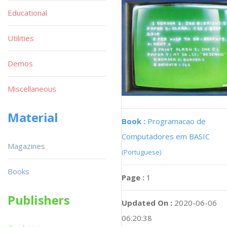
Educational
Utilities
Demos
Miscellaneous
Material
Book :
Programacao de
Computadores em BASIC
Magazines
(Portuguese)
Books
Page :
1
Publishers
Updated On :
2020-06-06
06:20:38