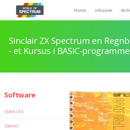
Home
Infoseek
Arch
Sinclair ZX Spectrum en Regnb
- et Kursus i BASIC-programme
Software
Quick List
Games