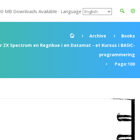
00 MB Downloads Available : Language
Archive
Books
ir ZX Spectrum en Regnbue i en Datamat - et Kursus i BASIC-
programmering
Page:100