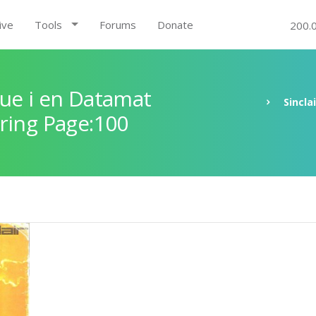
ive
Tools
Forums
Donate
200.
ue i en Datamat
Sincla
ring Page:100