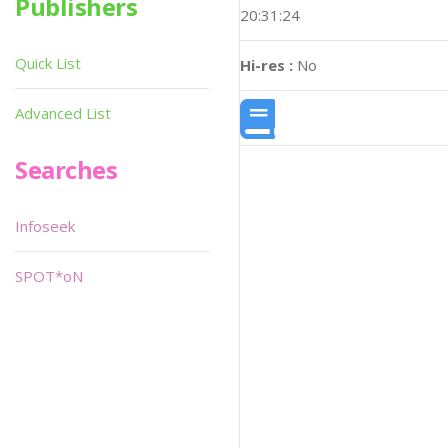
Publishers
20:31:24
Quick List
Hi-res :
No
Advanced List
Searches
Infoseek
SPOT*oN