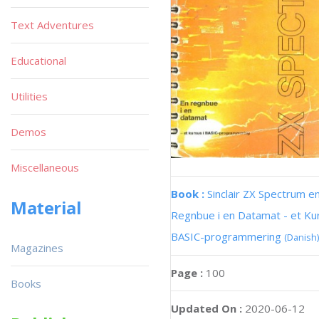
Text Adventures
Educational
Utilities
Demos
Miscellaneous
Book :
Sinclair ZX Spectrum e
Material
Regnbue i en Datamat - et Kur
BASIC-programmering
(Danish)
Magazines
Page :
100
Books
Updated On :
2020-06-12