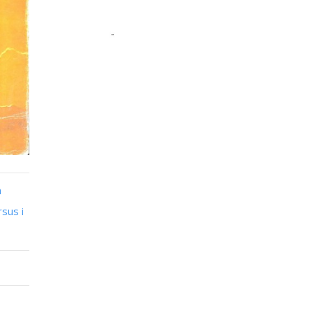
n
sus i