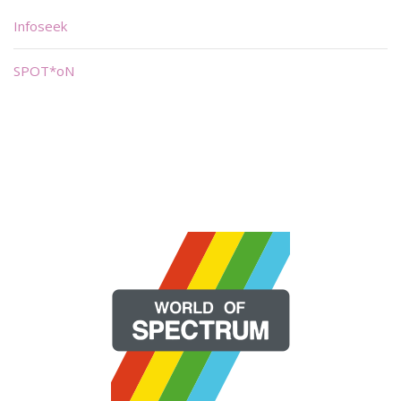
Infoseek
SPOT*oN