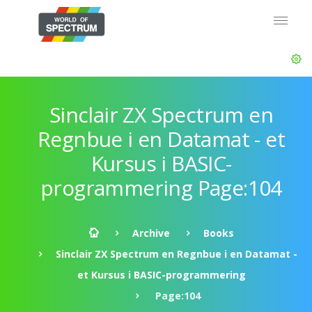
Sinclair ZX Spectrum en
Regnbue i en Datamat - et
Kursus i BASIC-
programmering Page:104
Archive
Books
Sinclair ZX Spectrum en Regnbue i en Datamat -
et Kursus i BASIC-programmering
Page:104