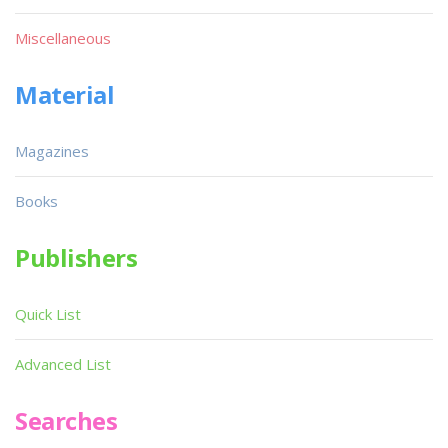
Miscellaneous
Material
Magazines
Books
Publishers
Quick List
Advanced List
Searches