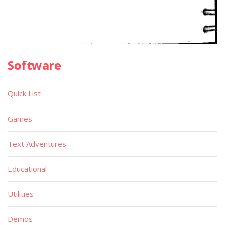
Software
Quick List
Games
Text Adventures
Educational
Utilities
Demos