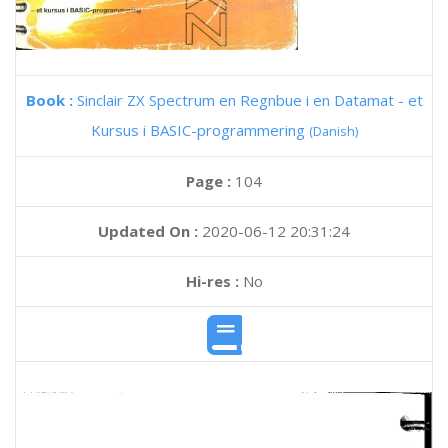
Book :
Sinclair ZX Spectrum en Regnbue i en Datamat - et
Kursus i BASIC-programmering
(Danish)
Page :
104
Updated On :
2020-06-12 20:31:24
Hi-res :
No