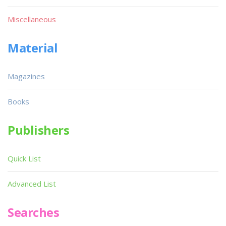
Miscellaneous
Material
Magazines
Books
Publishers
Quick List
Advanced List
Searches