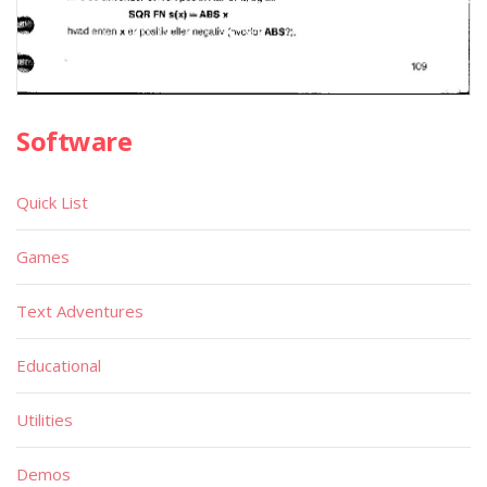
Software
Quick List
Games
Text Adventures
Educational
Utilities
Demos