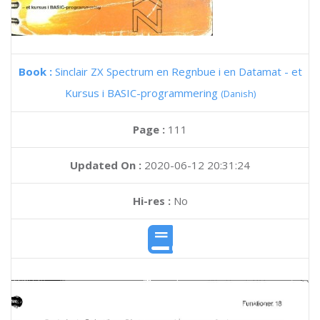
Book :
Sinclair ZX Spectrum en Regnbue i en Datamat - et
Kursus i BASIC-programmering
(Danish)
Page :
111
Updated On :
2020-06-12 20:31:24
Hi-res :
No