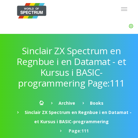
Sinclair ZX Spectrum en
Regnbue i en Datamat - et
Kursus i BASIC-
programmering Page:111
Archive
Books
Sinclair ZX Spectrum en Regnbue i en Datamat -
et Kursus i BASIC-programmering
Page:111