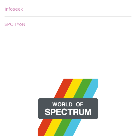
Infoseek
SPOT*oN