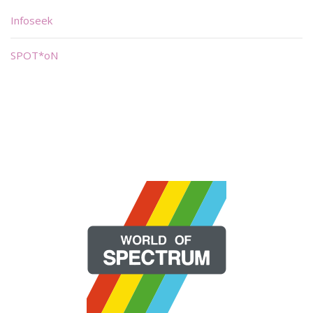
Infoseek
SPOT*oN