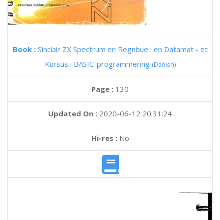
Book :
Sinclair ZX Spectrum en Regnbue i en Datamat - et
Kursus i BASIC-programmering
(Danish)
Page :
130
Updated On :
2020-06-12 20:31:24
Hi-res :
No