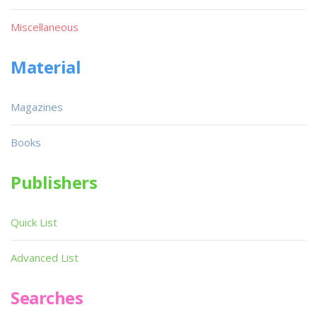
Miscellaneous
Material
Magazines
Books
Publishers
Quick List
Advanced List
Searches