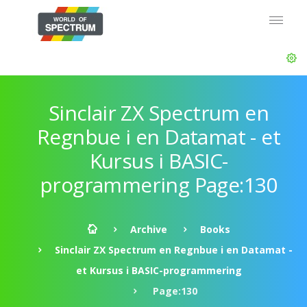
Sinclair ZX Spectrum en
Regnbue i en Datamat - et
Kursus i BASIC-
programmering Page:130
Archive
Books
Sinclair ZX Spectrum en Regnbue i en Datamat -
et Kursus i BASIC-programmering
Page:130