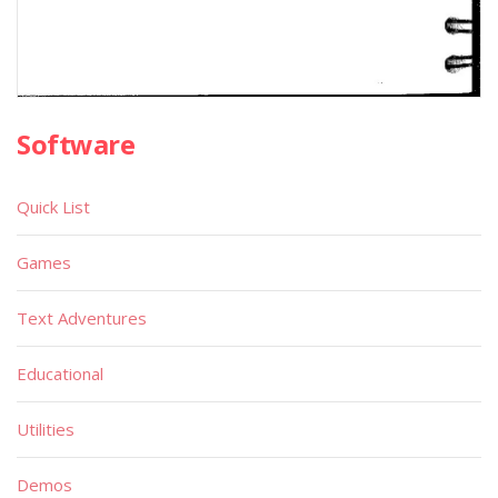
Software
Quick List
Games
Text Adventures
Educational
Utilities
Demos