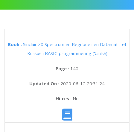
Book :
Sinclair ZX Spectrum en Regnbue i en Datamat - et
Kursus i BASIC-programmering
(Danish)
Page :
140
Updated On :
2020-06-12 20:31:24
Hi-res :
No