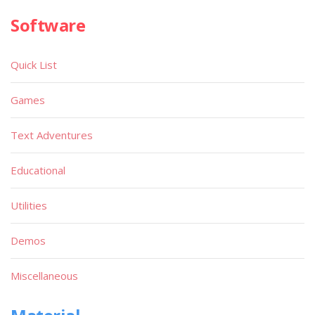
Software
Quick List
Games
Text Adventures
Educational
Utilities
Demos
Miscellaneous