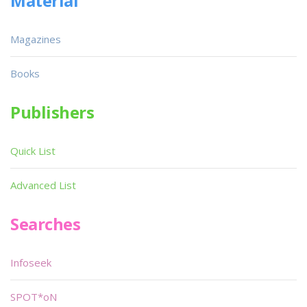
Material
Magazines
Books
Publishers
Quick List
Advanced List
Searches
Infoseek
SPOT*oN