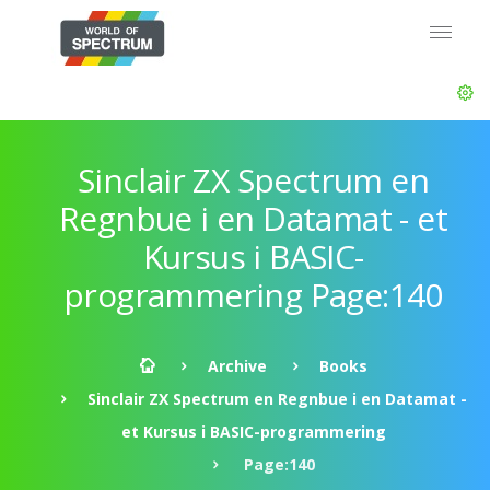
Sinclair ZX Spectrum en
Regnbue i en Datamat - et
Kursus i BASIC-
programmering Page:140
Archive
Books
Sinclair ZX Spectrum en Regnbue i en Datamat -
et Kursus i BASIC-programmering
Page:140