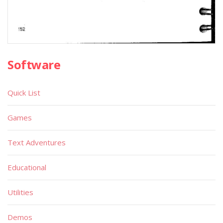
Software
Quick List
Games
Text Adventures
Educational
Utilities
Demos