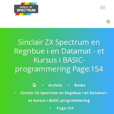
Sinclair ZX Spectrum en
Regnbue i en Datamat - et
Kursus i BASIC-
programmering Page:154
Archive
Books
Sinclair ZX Spectrum en Regnbue i en Datamat -
et Kursus i BASIC-programmering
Page:154