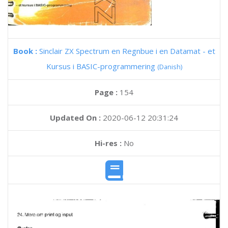
Book :
Sinclair ZX Spectrum en Regnbue i en Datamat - et
Kursus i BASIC-programmering
(Danish)
Page :
154
Updated On :
2020-06-12 20:31:24
Hi-res :
No