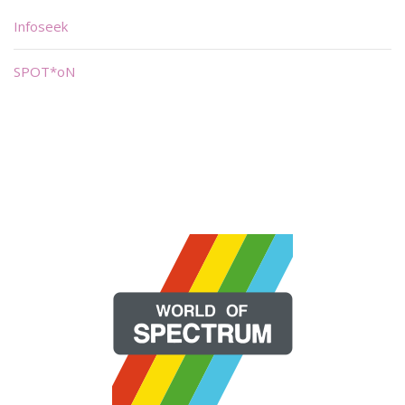
Infoseek
SPOT*oN