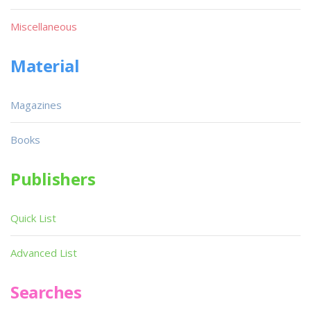
Miscellaneous
Material
Magazines
Books
Publishers
Quick List
Advanced List
Searches