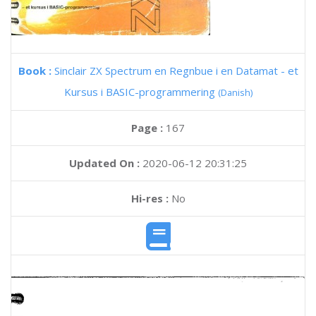
Book :
Sinclair ZX Spectrum en Regnbue i en Datamat - et
Kursus i BASIC-programmering
(Danish)
Page :
167
Updated On :
2020-06-12 20:31:25
Hi-res :
No