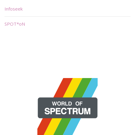
Infoseek
SPOT*oN