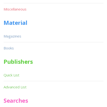
Miscellaneous
Material
Magazines
Books
Publishers
Quick List
Advanced List
Searches