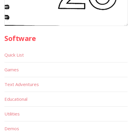
Software
Quick List
Games
Text Adventures
Educational
Utilities
Demos