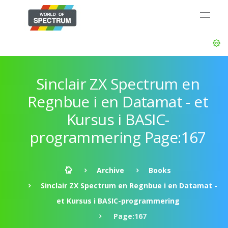
Sinclair ZX Spectrum en
Regnbue i en Datamat - et
Kursus i BASIC-
programmering Page:167
Archive
Books
Sinclair ZX Spectrum en Regnbue i en Datamat -
et Kursus i BASIC-programmering
Page:167