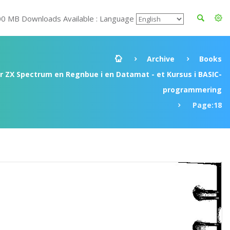
00 MB Downloads Available : Language
Archive
Books
ir ZX Spectrum en Regnbue i en Datamat - et Kursus i BASIC-
programmering
Page:18