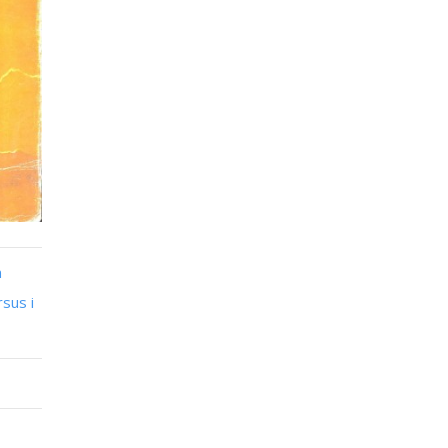
n
sus i