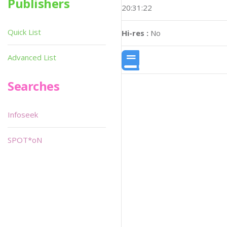
Publishers
20:31:22
Quick List
Hi-res :
No
Advanced List
Searches
Infoseek
SPOT*oN