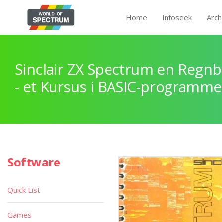
Home
Infoseek
Arch
Sinclair ZX Spectrum en Regnb
- et Kursus i BASIC-programme
Software
Quick List
Games