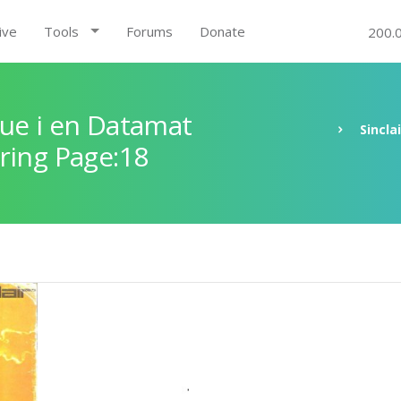
ive
Tools
Forums
Donate
200.
ue i en Datamat
Sincla
ring Page:18