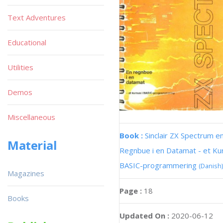
Text Adventures
Educational
Utilities
Demos
Miscellaneous
Book :
Sinclair ZX Spectrum e
Material
Regnbue i en Datamat - et Kur
BASIC-programmering
(Danish)
Magazines
Page :
18
Books
Updated On :
2020-06-12