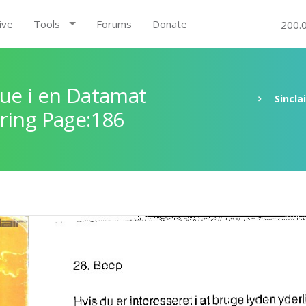
ive
Tools
Forums
Donate
200.
ue i en Datamat
Sincla
ring Page:186