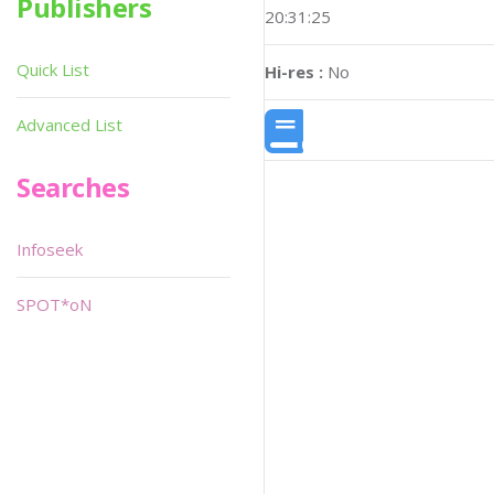
Publishers
20:31:25
Quick List
Hi-res :
No
Advanced List
Searches
Infoseek
SPOT*oN