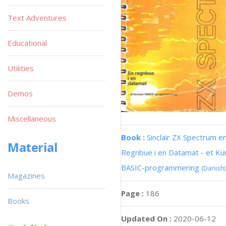
Text Adventures
Educational
Utilities
Demos
Miscellaneous
Book :
Sinclair ZX Spectrum e
Material
Regnbue i en Datamat - et Kur
BASIC-programmering
(Danish)
Magazines
Page :
186
Books
Updated On :
2020-06-12