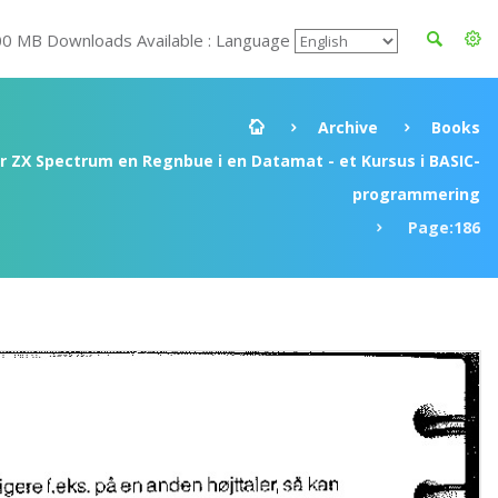
00 MB Downloads Available : Language
Archive
Books
ir ZX Spectrum en Regnbue i en Datamat - et Kursus i BASIC-
programmering
Page:186