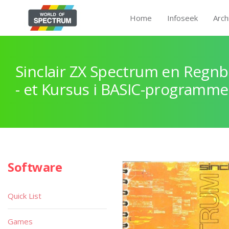
Home
Infoseek
Arch
Sinclair ZX Spectrum en Regnb
- et Kursus i BASIC-programme
Software
Quick List
Games