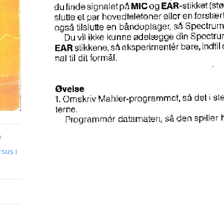
n
sus i