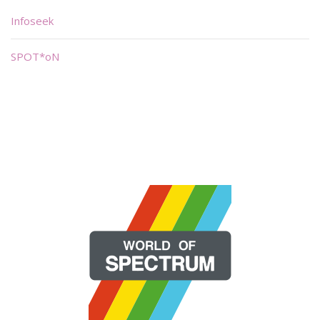
Infoseek
SPOT*oN