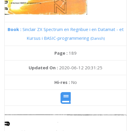
Book :
Sinclair ZX Spectrum en Regnbue i en Datamat - et
Kursus i BASIC-programmering
(Danish)
Page :
189
Updated On :
2020-06-12 20:31:25
Hi-res :
No