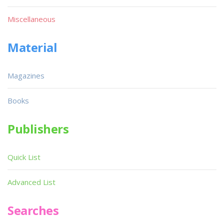
Miscellaneous
Material
Magazines
Books
Publishers
Quick List
Advanced List
Searches