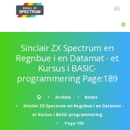
Sinclair ZX Spectrum en
Regnbue i en Datamat - et
Kursus i BASIC-
programmering Page:189
Archive
Books
Sinclair ZX Spectrum en Regnbue i en Datamat -
et Kursus i BASIC-programmering
Page:189