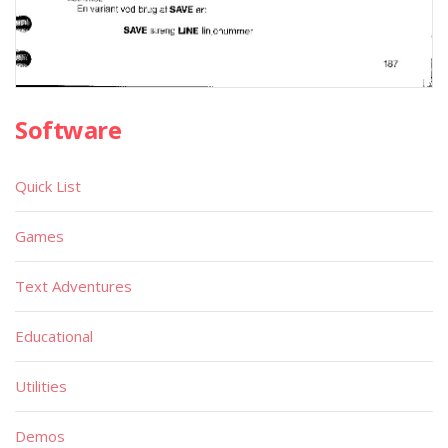
Software
Quick List
Games
Text Adventures
Educational
Utilities
Demos