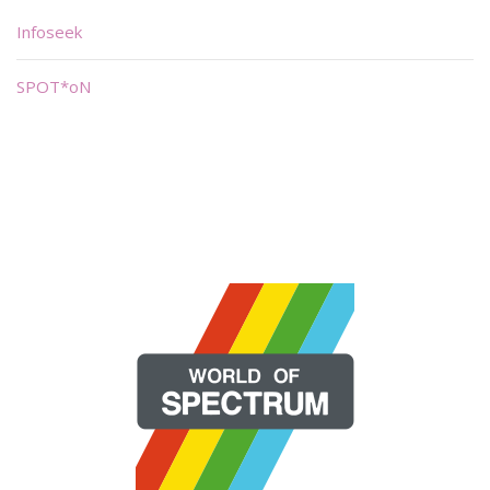
Infoseek
SPOT*oN