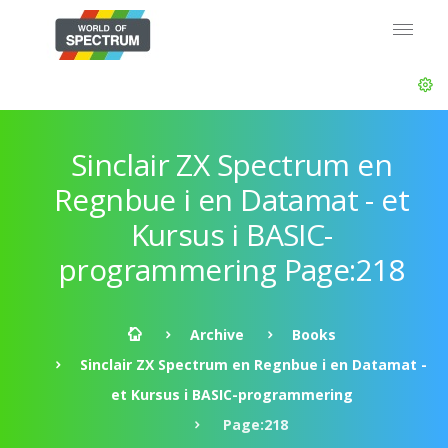
Sinclair ZX Spectrum en
Regnbue i en Datamat - et
Kursus i BASIC-
programmering Page:218
Archive
Books
Sinclair ZX Spectrum en Regnbue i en Datamat -
et Kursus i BASIC-programmering
Page:218