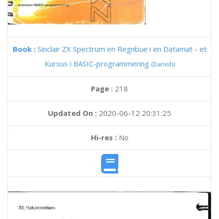
Book :
Sinclair ZX Spectrum en Regnbue i en Datamat - et
Kursus i BASIC-programmering
(Danish)
Page :
218
Updated On :
2020-06-12 20:31:25
Hi-res :
No