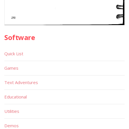
Software
Quick List
Games
Text Adventures
Educational
Utilities
Demos