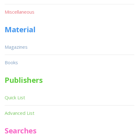
Miscellaneous
Material
Magazines
Books
Publishers
Quick List
Advanced List
Searches