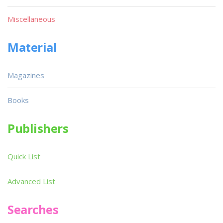
Miscellaneous
Material
Magazines
Books
Publishers
Quick List
Advanced List
Searches