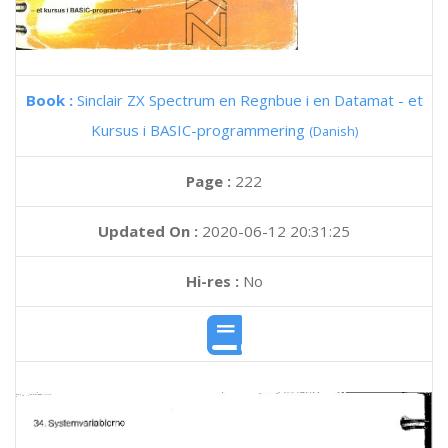
Book :
Sinclair ZX Spectrum en Regnbue i en Datamat - et
Kursus i BASIC-programmering
(Danish)
Page :
222
Updated On :
2020-06-12 20:31:25
Hi-res :
No