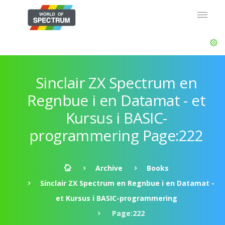
Sinclair ZX Spectrum en
Regnbue i en Datamat - et
Kursus i BASIC-
programmering Page:222
Archive
Books
Sinclair ZX Spectrum en Regnbue i en Datamat -
et Kursus i BASIC-programmering
Page:222