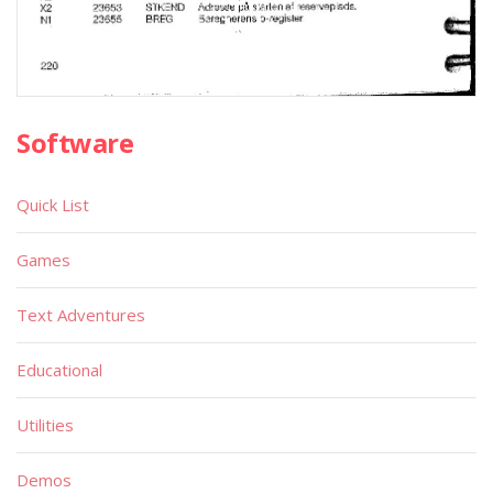
Software
Quick List
Games
Text Adventures
Educational
Utilities
Demos