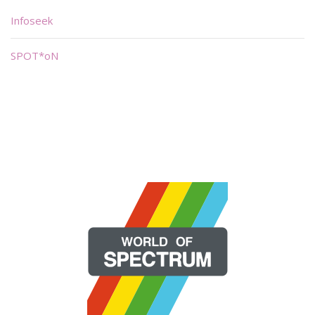
Infoseek
SPOT*oN