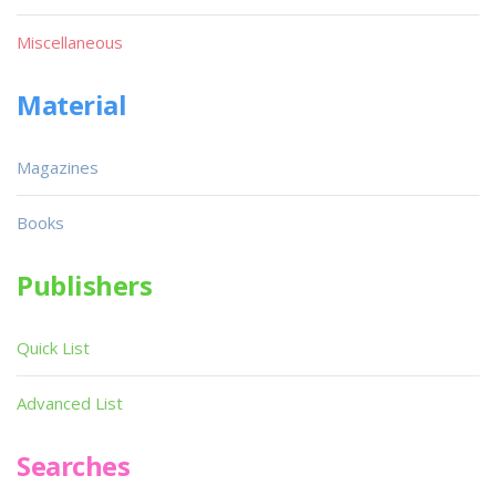
Miscellaneous
Material
Magazines
Books
Publishers
Quick List
Advanced List
Searches