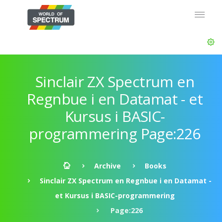
Sinclair ZX Spectrum en
Regnbue i en Datamat - et
Kursus i BASIC-
programmering Page:226
Archive
Books
Sinclair ZX Spectrum en Regnbue i en Datamat -
et Kursus i BASIC-programmering
Page:226