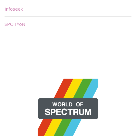
Infoseek
SPOT*oN