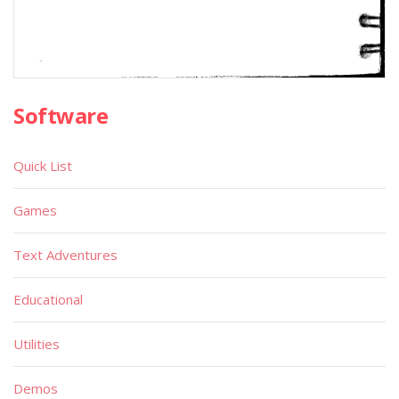
Software
Quick List
Games
Text Adventures
Educational
Utilities
Demos