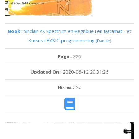
Book :
Sinclair ZX Spectrum en Regnbue i en Datamat - et
Kursus i BASIC-programmering
(Danish)
Page :
226
Updated On :
2020-06-12 20:31:26
Hi-res :
No