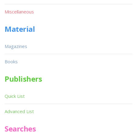
Miscellaneous
Material
Magazines
Books
Publishers
Quick List
Advanced List
Searches