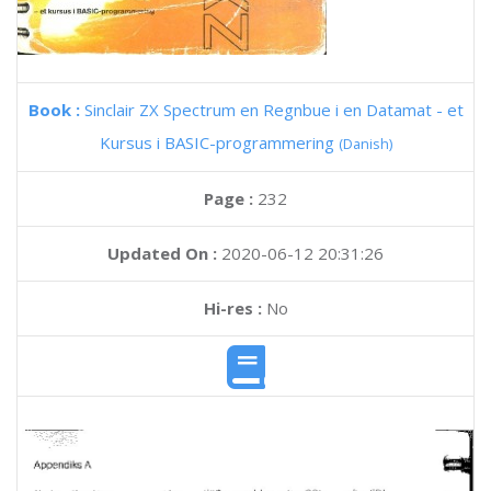
Book :
Sinclair ZX Spectrum en Regnbue i en Datamat - et
Kursus i BASIC-programmering
(Danish)
Page :
232
Updated On :
2020-06-12 20:31:26
Hi-res :
No