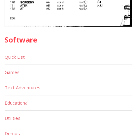
Software
Quick List
Games
Text Adventures
Educational
Utilities
Demos