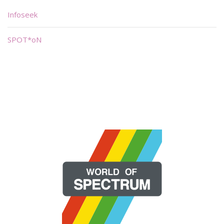
Infoseek
SPOT*oN