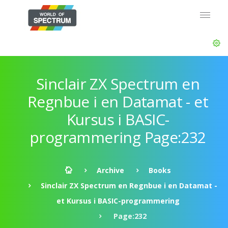
Sinclair ZX Spectrum en
Regnbue i en Datamat - et
Kursus i BASIC-
programmering Page:232
Archive
Books
Sinclair ZX Spectrum en Regnbue i en Datamat -
et Kursus i BASIC-programmering
Page:232