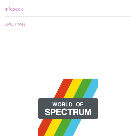
Infoseek
SPOT*oN