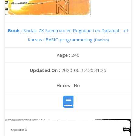
Book :
Sinclair ZX Spectrum en Regnbue i en Datamat - et
Kursus i BASIC-programmering
(Danish)
Page :
240
Updated On :
2020-06-12 20:31:26
Hi-res :
No