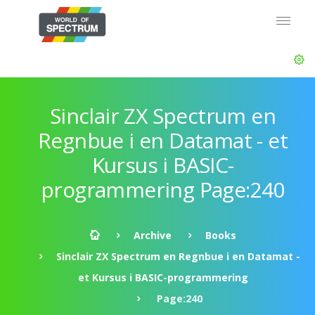
Sinclair ZX Spectrum en
Regnbue i en Datamat - et
Kursus i BASIC-
programmering Page:240
Archive
Books
Sinclair ZX Spectrum en Regnbue i en Datamat -
et Kursus i BASIC-programmering
Page:240