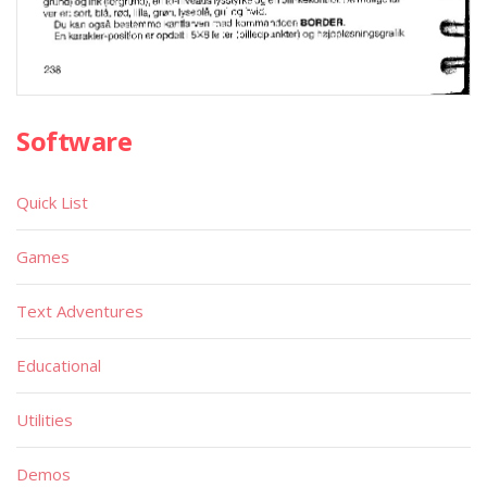
Software
Quick List
Games
Text Adventures
Educational
Utilities
Demos