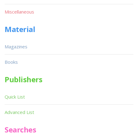
Miscellaneous
Material
Magazines
Books
Publishers
Quick List
Advanced List
Searches