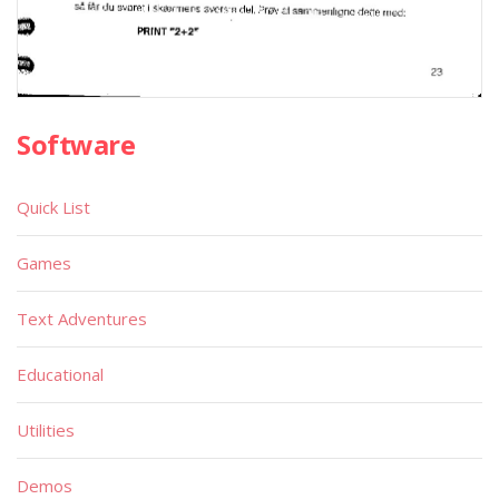
Software
Quick List
Games
Text Adventures
Educational
Utilities
Demos