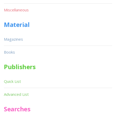
Miscellaneous
Material
Magazines
Books
Publishers
Quick List
Advanced List
Searches