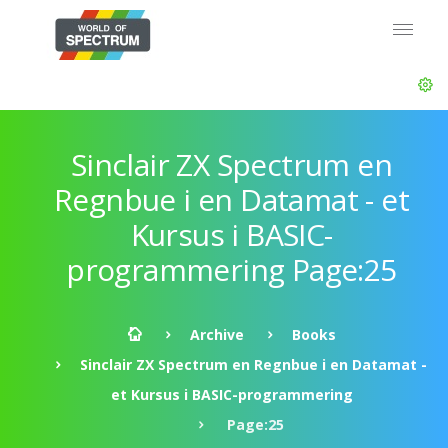
Sinclair ZX Spectrum en
Regnbue i en Datamat - et
Kursus i BASIC-
programmering Page:25
Archive
Books
Sinclair ZX Spectrum en Regnbue i en Datamat -
et Kursus i BASIC-programmering
Page:25