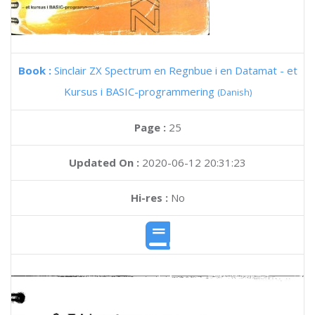
Book :
Sinclair ZX Spectrum en Regnbue i en Datamat - et
Kursus i BASIC-programmering
(Danish)
Page :
25
Updated On :
2020-06-12 20:31:23
Hi-res :
No