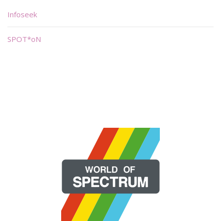
Infoseek
SPOT*oN