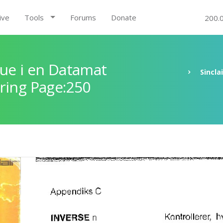
ive
Tools
Forums
Donate
200.
ue i en Datamat
Sincla
ring Page:250