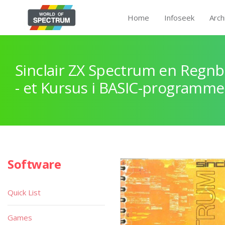
Home
Infoseek
Arch
Sinclair ZX Spectrum en Regnb
- et Kursus i BASIC-programme
Software
Quick List
Games