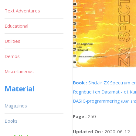
Text Adventures
Educational
Utilities
Demos
Miscellaneous
Book :
Sinclair ZX Spectrum e
Material
Regnbue i en Datamat - et Kur
BASIC-programmering
(Danish)
Magazines
Page :
250
Books
Updated On :
2020-06-12