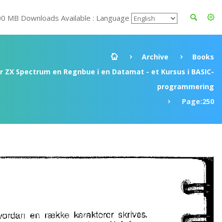
00 MB Downloads Available : Language
Archive
Books
ir ZX Spectrum en Regnbue i en Datamat - et Kursus i BASIC-
programmering
Page:250