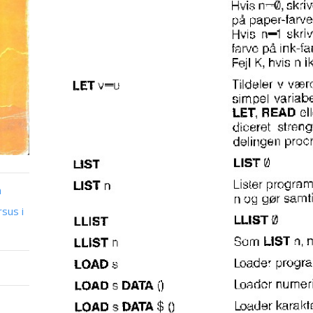
n
sus i