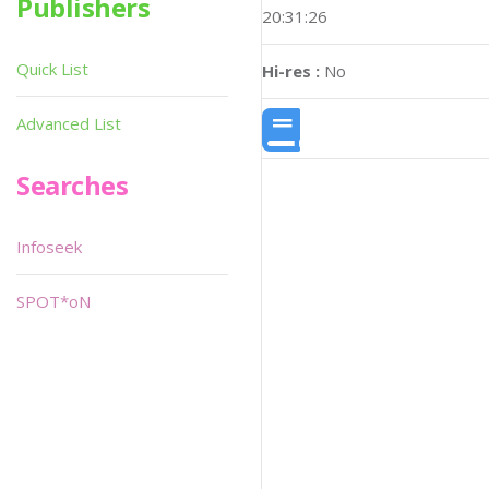
Publishers
20:31:26
Quick List
Hi-res :
No
Advanced List
Searches
Infoseek
SPOT*oN