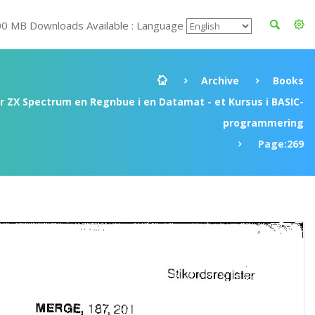
00 MB Downloads Available : Language
Archive
Books
ir ZX Spectrum en Regnbue i en Datamat - et Kursus i BASIC-
programmering
Page:269