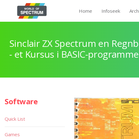
Home
Infoseek
Arch
Sinclair ZX Spectrum en Regnb
- et Kursus i BASIC-programme
Software
Quick List
Games