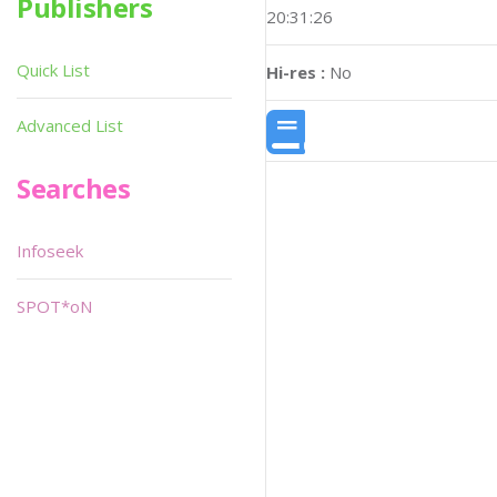
Publishers
20:31:26
Quick List
Hi-res :
No
Advanced List
Searches
Infoseek
SPOT*oN