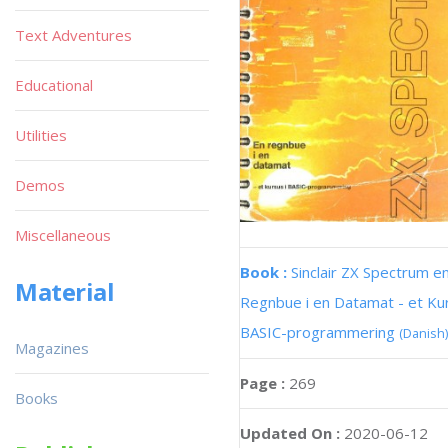
Text Adventures
Educational
Utilities
Demos
Miscellaneous
Book :
Sinclair ZX Spectrum e
Material
Regnbue i en Datamat - et Kur
BASIC-programmering
(Danish)
Magazines
Page :
269
Books
Updated On :
2020-06-12