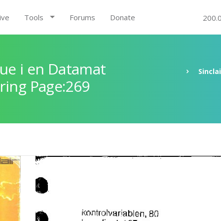
ive
Tools
Forums
Donate
200.
ue i en Datamat
Sincla
ring Page:269