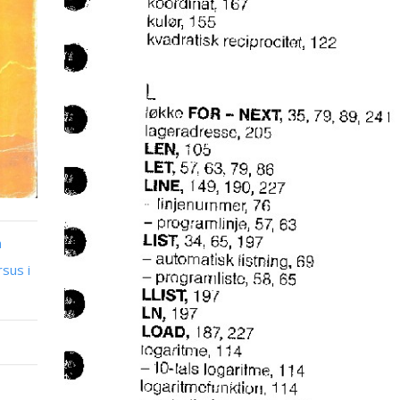
n
sus i