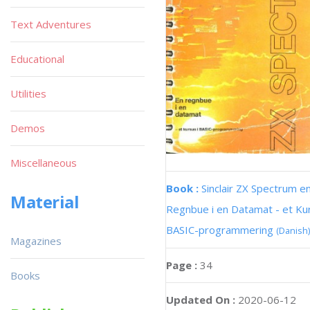
Text Adventures
Educational
Utilities
Demos
Miscellaneous
Book :
Sinclair ZX Spectrum e
Material
Regnbue i en Datamat - et Kur
BASIC-programmering
(Danish)
Magazines
Page :
34
Books
Updated On :
2020-06-12