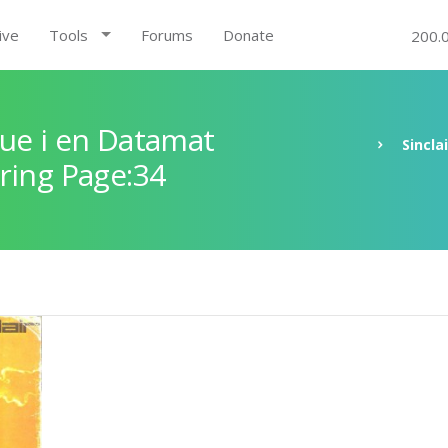
ive
Tools
Forums
Donate
200.
ue i en Datamat
Sincla
ring Page:34