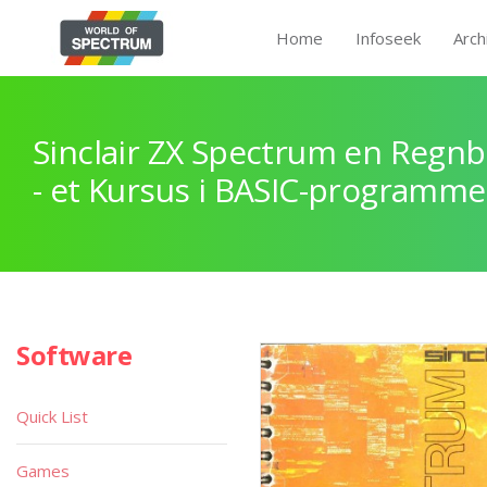
Home
Infoseek
Arch
Sinclair ZX Spectrum en Regnb
- et Kursus i BASIC-programme
Software
Quick List
Games