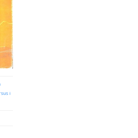
n
sus i