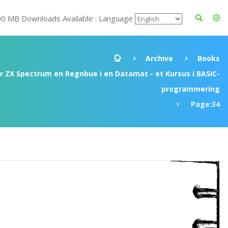
00 MB Downloads Available : Language
Archive
Books
ir ZX Spectrum en Regnbue i en Datamat - et Kursus i BASIC-
programmering
Page:34