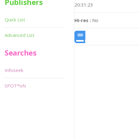
Publishers
20:31:23
Quick List
Hi-res :
No
Advanced List
Searches
Infoseek
SPOT*oN