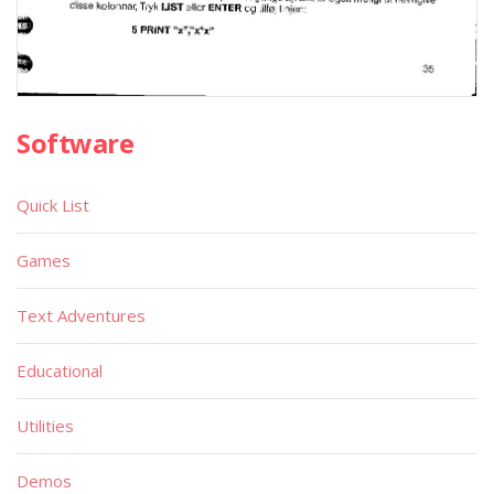
Software
Quick List
Games
Text Adventures
Educational
Utilities
Demos