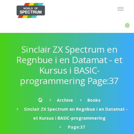
Sinclair ZX Spectrum en
Regnbue i en Datamat - et
Kursus i BASIC-
programmering Page:37
Archive
Books
Sinclair ZX Spectrum en Regnbue i en Datamat -
et Kursus i BASIC-programmering
Page:37