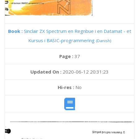
Book :
Sinclair ZX Spectrum en Regnbue i en Datamat - et
Kursus i BASIC-programmering
(Danish)
Page :
37
Updated On :
2020-06-12 20:31:23
Hi-res :
No