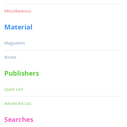
Miscellaneous
Material
Magazines
Books
Publishers
Quick List
Advanced List
Searches