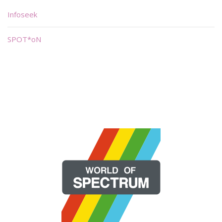
Infoseek
SPOT*oN