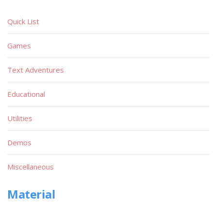
Quick List
Games
Text Adventures
Educational
Utilities
Demos
Miscellaneous
Material