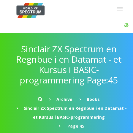
Sinclair ZX Spectrum en
Regnbue i en Datamat - et
Kursus i BASIC-
programmering Page:45
Archive
Books
Sinclair ZX Spectrum en Regnbue i en Datamat -
et Kursus i BASIC-programmering
Page:45