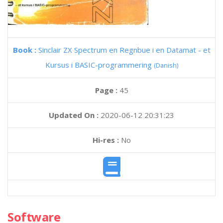
Book :
Sinclair ZX Spectrum en Regnbue i en Datamat - et
Kursus i BASIC-programmering
(Danish)
Page :
45
Updated On :
2020-06-12 20:31:23
Hi-res :
No
Software