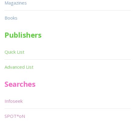
Magazines
Books
Publishers
Quick List
Advanced List
Searches
Infoseek
SPOT*oN