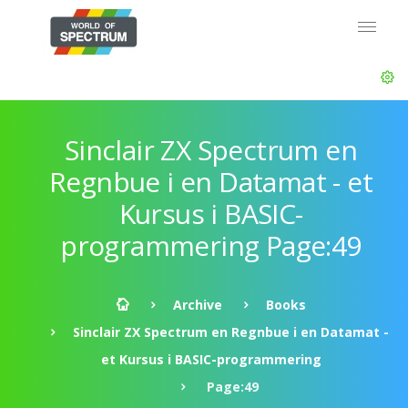
Sinclair ZX Spectrum en
Regnbue i en Datamat - et
Kursus i BASIC-
programmering Page:49
Archive
Books
Sinclair ZX Spectrum en Regnbue i en Datamat -
et Kursus i BASIC-programmering
Page:49