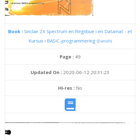
Book :
Sinclair ZX Spectrum en Regnbue i en Datamat - et
Kursus i BASIC-programmering
(Danish)
Page :
49
Updated On :
2020-06-12 20:31:23
Hi-res :
No