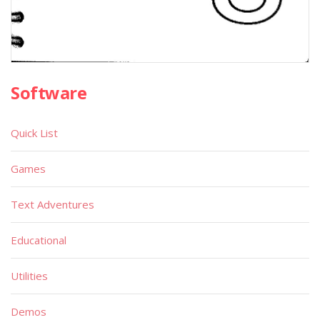
Software
Quick List
Games
Text Adventures
Educational
Utilities
Demos