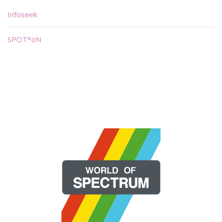
Infoseek
SPOT*oN