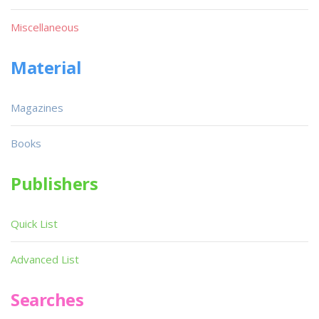
Miscellaneous
Material
Magazines
Books
Publishers
Quick List
Advanced List
Searches