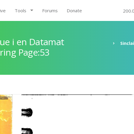
ive
Tools
Forums
Donate
200.
ue i en Datamat
Sincla
ring Page:53