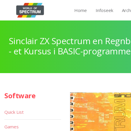
Home
Infoseek
Arch
Sinclair ZX Spectrum en Regnb
- et Kursus i BASIC-programme
Software
Quick List
Games