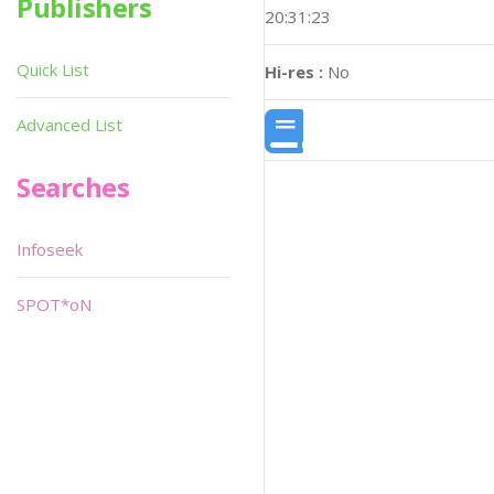
Publishers
20:31:23
Quick List
Hi-res :
No
Advanced List
Searches
Infoseek
SPOT*oN