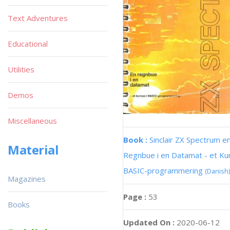
Text Adventures
Educational
Utilities
Demos
Miscellaneous
Book :
Sinclair ZX Spectrum e
Material
Regnbue i en Datamat - et Kur
BASIC-programmering
(Danish)
Magazines
Page :
53
Books
Updated On :
2020-06-12