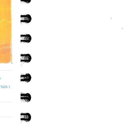
n
sus i