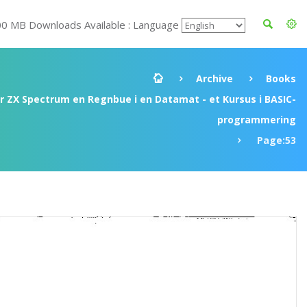
00 MB Downloads Available : Language
Archive
Books
ir ZX Spectrum en Regnbue i en Datamat - et Kursus i BASIC-
programmering
Page:53