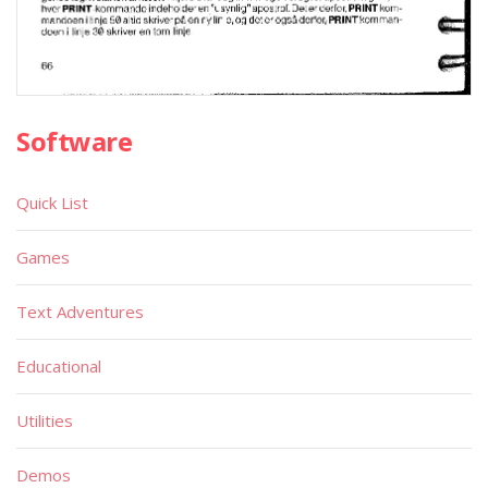
Software
Quick List
Games
Text Adventures
Educational
Utilities
Demos