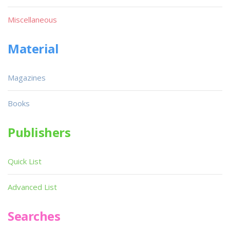
Miscellaneous
Material
Magazines
Books
Publishers
Quick List
Advanced List
Searches