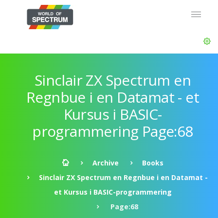
Sinclair ZX Spectrum en
Regnbue i en Datamat - et
Kursus i BASIC-
programmering Page:68
Archive
Books
Sinclair ZX Spectrum en Regnbue i en Datamat -
et Kursus i BASIC-programmering
Page:68