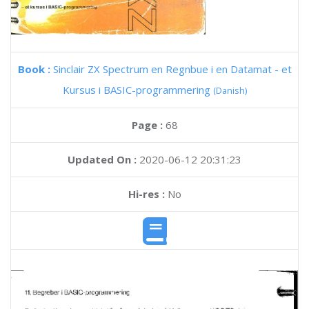
Book :
Sinclair ZX Spectrum en Regnbue i en Datamat - et
Kursus i BASIC-programmering
(Danish)
Page :
68
Updated On :
2020-06-12 20:31:23
Hi-res :
No