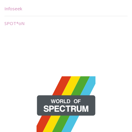
Infoseek
SPOT*oN