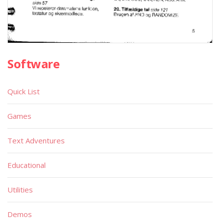
Software
Quick List
Games
Text Adventures
Educational
Utilities
Demos