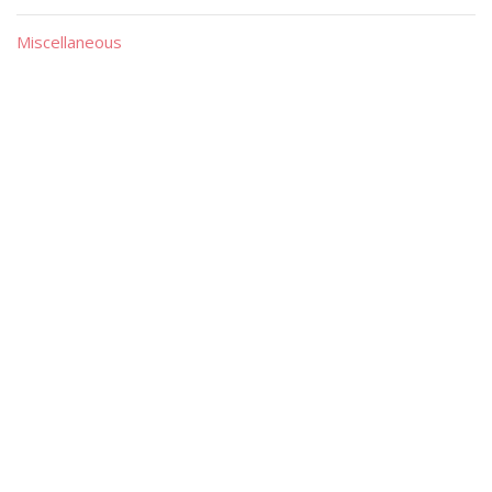
Miscellaneous
Material
Magazines
Books
Publishers
Quick List
Advanced List
Searches