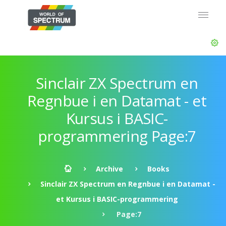
Sinclair ZX Spectrum en
Regnbue i en Datamat - et
Kursus i BASIC-
programmering Page:7
Archive
Books
Sinclair ZX Spectrum en Regnbue i en Datamat -
et Kursus i BASIC-programmering
Page:7