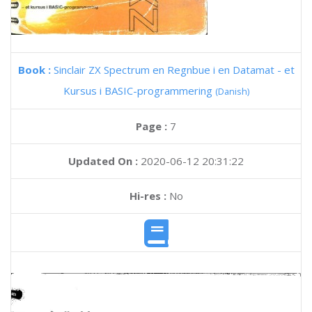
Book :
Sinclair ZX Spectrum en Regnbue i en Datamat - et
Kursus i BASIC-programmering
(Danish)
Page :
7
Updated On :
2020-06-12 20:31:22
Hi-res :
No